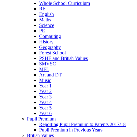
Whole School Curriculum
RE
English
Maths
Science
PE
Computing
History
Geography
Forest School
PSHE and British Values
SMVSC
MFL
Art and DT
Music
Year 1
Year 2
Year 3
Year 4
Year 5
Year 6
Pupil Premium
Reporting Pupil Premium to Parents 2017/18
Pupil Premium in Previous Years
British Values