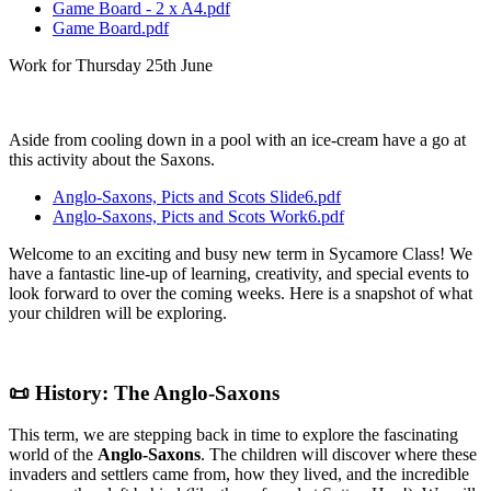
Game Board - 2 x A4.pdf
Game Board.pdf
Work for Thursday 25th June
Aside from cooling down in a pool with an ice-cream have a go at
this activity about the Saxons.
Anglo-Saxons, Picts and Scots Slide6.pdf
Anglo-Saxons, Picts and Scots Work6.pdf
Welcome to an exciting and busy new term in Sycamore Class! We
have a fantastic line-up of learning, creativity, and special events to
look forward to over the coming weeks. Here is a snapshot of what
your children will be exploring.
📜 History: The Anglo-Saxons
This term, we are stepping back in time to explore the fascinating
world of the
Anglo-Saxons
. The children will discover where these
invaders and settlers came from, how they lived, and the incredible