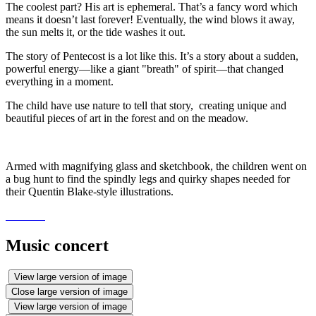
The coolest part? His art is ephemeral. That’s a fancy word which
means it doesn’t last forever! Eventually, the wind blows it away,
the sun melts it, or the tide washes it out.
The story of Pentecost is a lot like this. It’s a story about a sudden,
powerful energy—like a giant "breath" of spirit—that changed
everything in a moment.
The child have use nature to tell that story, creating unique and
beautiful pieces of art in the forest and on the meadow.
Armed with magnifying glass and sketchbook, the children went on
a bug hunt to find the spindly legs and quirky shapes needed for
their Quentin Blake-style illustrations.
Music concert
View large version of image
Close large version of image
View large version of image