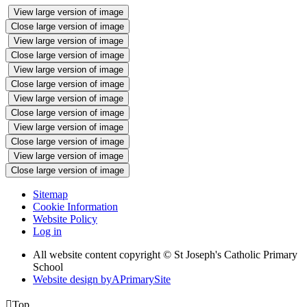
View large version of image
Close large version of image
View large version of image
Close large version of image
View large version of image
Close large version of image
View large version of image
Close large version of image
View large version of image
Close large version of image
View large version of image
Close large version of image
Sitemap
Cookie Information
Website Policy
Log in
All website content copyright © St Joseph's Catholic Primary
School
Website design by
A
PrimarySite

Top