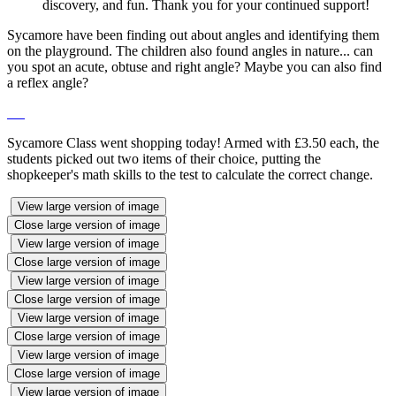
discovery, and fun. Thank you for your continued support!
Sycamore have been finding out about angles and identifying them
on the playground. The children also found angles in nature... can
you spot an acute, obtuse and right angle? Maybe you can also find
a reflex angle?
Sycamore Class went shopping today! Armed with £3.50 each, the
students picked out two items of their choice, putting the
shopkeeper's math skills to the test to calculate the correct change.
View large version of image
Close large version of image
View large version of image
Close large version of image
View large version of image
Close large version of image
View large version of image
Close large version of image
View large version of image
Close large version of image
View large version of image