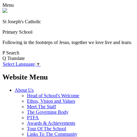
Menu
St Joseph's Catholic
Primary School
Following in the footsteps of Jesus, together we love live and learn.
P
Search
Q
Translate
Select Language
▼
Website Menu
About Us
Head of School's Welcome
Ethos, Vision and Values
Meet The Staff
The Governing Body
PTFA
Awards & Achievements
Tour Of The School
Links To The Community