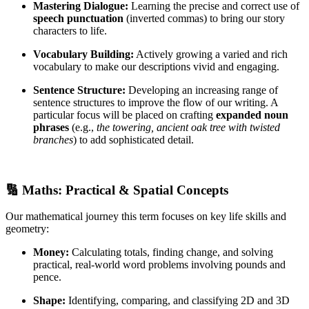
Mastering Dialogue:
Learning the precise and correct use of
speech punctuation
(inverted commas) to bring our story
characters to life.
Vocabulary Building:
Actively growing a varied and rich
vocabulary to make our descriptions vivid and engaging.
Sentence Structure:
Developing an increasing range of
sentence structures to improve the flow of our writing. A
particular focus will be placed on crafting
expanded noun
phrases
(e.g.,
the towering, ancient oak tree with twisted
branches
) to add sophisticated detail.
🔢 Maths: Practical & Spatial Concepts
Our mathematical journey this term focuses on key life skills and
geometry:
Money:
Calculating totals, finding change, and solving
practical, real-world word problems involving pounds and
pence.
Shape:
Identifying, comparing, and classifying 2D and 3D