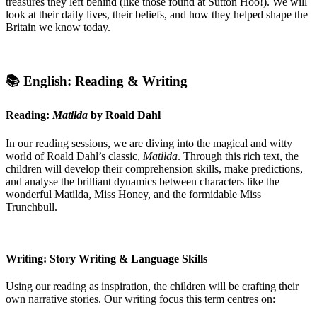
treasures they left behind (like those found at Sutton Hoo!). We will
look at their daily lives, their beliefs, and how they helped shape the
Britain we know today.
📚 English: Reading & Writing
Reading:
Matilda
by Roald Dahl
In our reading sessions, we are diving into the magical and witty
world of Roald Dahl’s classic,
Matilda
. Through this rich text, the
children will develop their comprehension skills, make predictions,
and analyse the brilliant dynamics between characters like the
wonderful Matilda, Miss Honey, and the formidable Miss
Trunchbull.
Writing: Story Writing & Language Skills
Using our reading as inspiration, the children will be crafting their
own narrative stories. Our writing focus this term centres on: