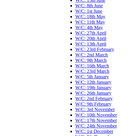
W/C: 15th June
W/C: 8th June
W/C: 1st June
W/C: 18th May
W/C: 11th May
W/C: 4th May
W/C: 27th April
W/C: 20th April
W/C: 13th April
W/C: 23rd February
W/C: 2nd March
W/C: 9th March
W/C: 16th March
W/C: 23rd March
W/C: 5th January
W/C: 12th January
W/C: 19th January
W/C: 26th January
W/C: 2nd February
W/C: 9th February
W/C: 3rd November
W/C: 10th November
W/C: 17th November
W/C: 24th November
W/C: 1st December