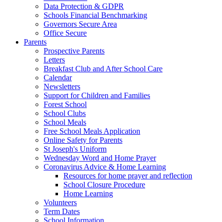
Data Protection & GDPR
Schools Financial Benchmarking
Governors Secure Area
Office Secure
Parents
Prospective Parents
Letters
Breakfast Club and After School Care
Calendar
Newsletters
Support for Children and Families
Forest School
School Clubs
School Meals
Free School Meals Application
Online Safety for Parents
St Joseph's Uniform
Wednesday Word and Home Prayer
Coronavirus Advice & Home Learning
Resources for home prayer and reflection
School Closure Procedure
Home Learning
Volunteers
Term Dates
School Information