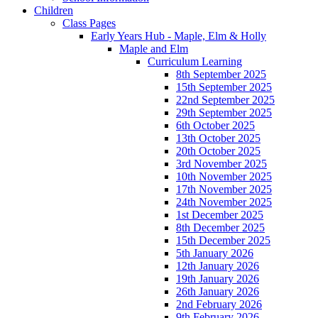
Children
Class Pages
Early Years Hub - Maple, Elm & Holly
Maple and Elm
Curriculum Learning
8th September 2025
15th September 2025
22nd September 2025
29th September 2025
6th October 2025
13th October 2025
20th October 2025
3rd November 2025
10th November 2025
17th November 2025
24th November 2025
1st December 2025
8th December 2025
15th December 2025
5th January 2026
12th January 2026
19th January 2026
26th January 2026
2nd February 2026
9th February 2026