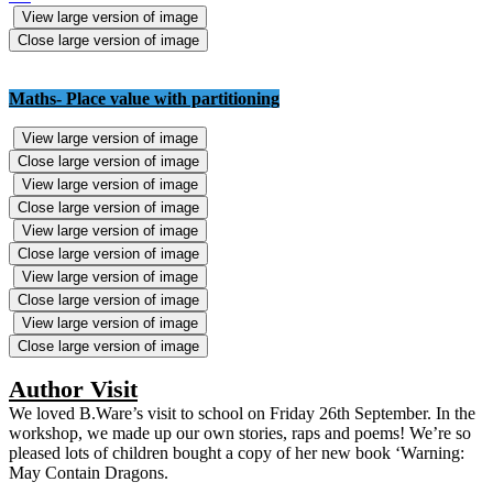
View large version of image
Close large version of image
Maths- Place value with partitioning
View large version of image
Close large version of image
View large version of image
Close large version of image
View large version of image
Close large version of image
View large version of image
Close large version of image
View large version of image
Close large version of image
Author Visit
We loved B.Ware’s visit to school on Friday 26th September. In the
workshop, we made up our own stories, raps and poems! We’re so
pleased lots of children bought a copy of her new book ‘Warning:
May Contain Dragons.