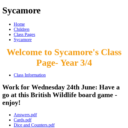
Sycamore
Home
Children
Class Pages
Sycamore
Welcome to Sycamore's Class
Page- Year 3/4
Class Information
Work for Wednesday 24th June: Have a
go at this British Wildlife board game -
enjoy!
Answers.pdf
Cards.pdf
Dice and Counters.pdf