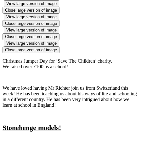
View large version of image
Close large version of image
View large version of image
Close large version of image
View large version of image
Close large version of image
View large version of image
Close large version of image
Christmas Jumper Day for ‘Save The Children’ charity.
We raised over £100 as a school!
We have loved having Mr Richter join us from Switzerland this
week! He has been teaching us about his ways of life and schooling
in a different country. He has been very intrigued about how we
learn at school in England!
Stonehenge models!