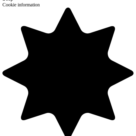
Cookie information