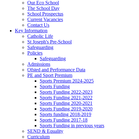
Our Eco School
The School Day
School Prospectus
Current Vacancies
Contact Us
Key Information
Catholic Life
St Joseph's Pre-School
Safeguarding
Policies
Safeguarding
Admissions
Ofsted and Performance Data
PE and Sport Premium
Sports Premium 2024-2025
Sports Funding
Sports Funding 2022-2023
Sports Funding 2021-2022
Sports Funding 2020-2021
Sports Funding 2019-2020
Sports funding 2018-2019
Sports Funding 2017-18
Sports Funding in previous years
SEND & Equality
Curriculum