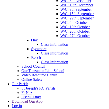
W/C: 8th December
W/C: 15th December
W/C: 8th September
W/C: 15th September
W/C: 29th September
W/C: 6th October
W/C: 13th October
W/C: 20th October
W/C: 27th October
Oak
Class Information
Sycamore
Class Information
Beech
Class Information
School Council
Our Tanzanian Link School
Video Resource Centre
Online Safety
Our Parish
St Joseph's RC Parish
Fr Naz
Useful Links
Download Our App
Log in