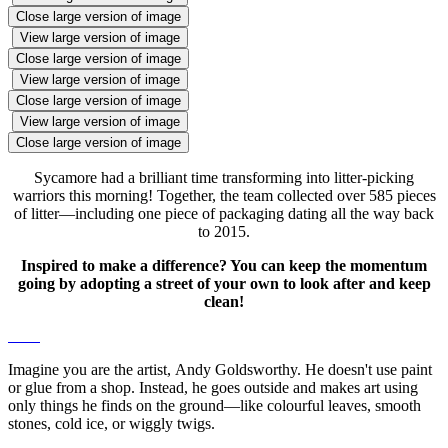
Close large version of image
View large version of image
Close large version of image
View large version of image
Close large version of image
View large version of image
Close large version of image
Sycamore had a brilliant time transforming into litter-picking
warriors this morning! Together, the team collected over 585 pieces
of litter—including one piece of packaging dating all the way back
to 2015.
Inspired to make a difference? You can keep the momentum
going by adopting a street of your own to look after and keep
clean!
Imagine you are the artist, Andy Goldsworthy. He doesn't use paint
or glue from a shop. Instead, he goes outside and makes art using
only things he finds on the ground—like colourful leaves, smooth
stones, cold ice, or wiggly twigs.