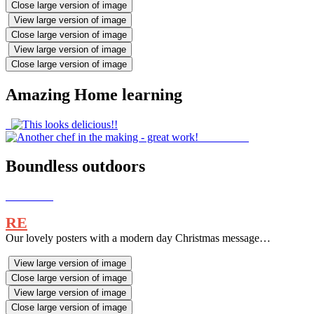
Close large version of image
View large version of image
Close large version of image
View large version of image
Close large version of image
Amazing Home learning
Boundless outdoors
RE
Our lovely posters with a modern day Christmas message…
View large version of image
Close large version of image
View large version of image
Close large version of image