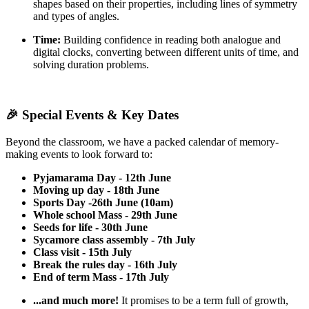
shapes based on their properties, including lines of symmetry
and types of angles.
Time:
Building confidence in reading both analogue and
digital clocks, converting between different units of time, and
solving duration problems.
🎉 Special Events & Key Dates
Beyond the classroom, we have a packed calendar of memory-
making events to look forward to:
Pyjamarama Day - 12th June
Moving up day - 18th June
Sports Day -26th June (10am)
Whole school Mass - 29th June
Seeds for life - 30th June
Sycamore class assembly - 7th July
Class visit - 15th July
Break the rules day - 16th July
End of term Mass - 17th July
...and much more!
It promises to be a term full of growth,