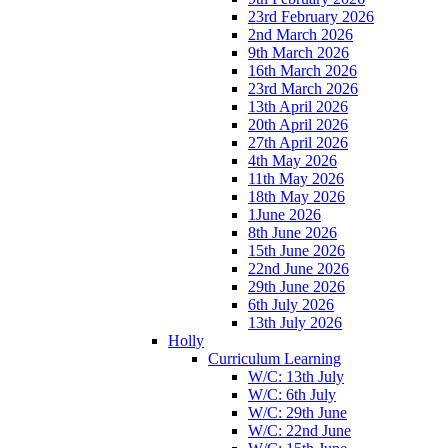
23rd February 2026
2nd March 2026
9th March 2026
16th March 2026
23rd March 2026
13th April 2026
20th April 2026
27th April 2026
4th May 2026
11th May 2026
18th May 2026
1June 2026
8th June 2026
15th June 2026
22nd June 2026
29th June 2026
6th July 2026
13th July 2026
Holly
Curriculum Learning
W/C: 13th July
W/C: 6th July
W/C: 29th June
W/C: 22nd June