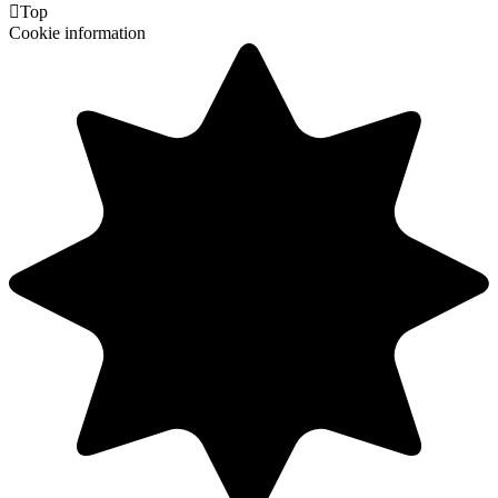

Top
Cookie information