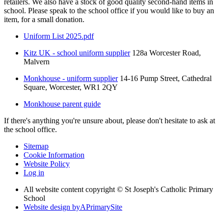
retailers. We also have a stock of good quality second-hand items in
school. Please speak to the school office if you would like to buy an
item, for a small donation.
Uniform List 2025.pdf
Kitz UK - school uniform supplier
128a Worcester Road,
Malvern
Monkhouse - uniform supplier
14-16 Pump Street, Cathedral
Square, Worcester, WR1 2QY
Monkhouse parent guide
If there's anything you're unsure about, please don't hesitate to ask at
the school office.
Sitemap
Cookie Information
Website Policy
Log in
All website content copyright © St Joseph's Catholic Primary
School
Website design by
A
PrimarySite