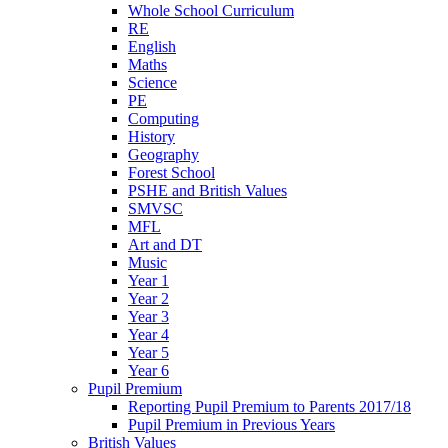
Whole School Curriculum
RE
English
Maths
Science
PE
Computing
History
Geography
Forest School
PSHE and British Values
SMVSC
MFL
Art and DT
Music
Year 1
Year 2
Year 3
Year 4
Year 5
Year 6
Pupil Premium
Reporting Pupil Premium to Parents 2017/18
Pupil Premium in Previous Years
British Values