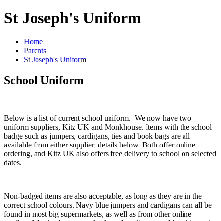
St Joseph's Uniform
Home
Parents
St Joseph's Uniform
School Uniform
Below is a list of current school uniform. We now have two
uniform suppliers, Kitz UK and Monkhouse. Items with the school
badge such as jumpers, cardigans, ties and book bags are all
available from either supplier, details below. Both offer online
ordering, and Kitz UK also offers free delivery to school on selected
dates.
Non-badged items are also acceptable, as long as they are in the
correct school colours. Navy blue jumpers and cardigans can all be
found in most big supermarkets, as well as from other online