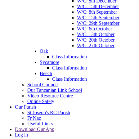
W/C: 8th December
W/C: 15th December
W/C: 8th September
W/C: 15th September
W/C: 29th September
W/C: 6th October
W/C: 13th October
W/C: 20th October
W/C: 27th October
Oak
Class Information
Sycamore
Class Information
Beech
Class Information
School Council
Our Tanzanian Link School
Video Resource Centre
Online Safety
Our Parish
St Joseph's RC Parish
Fr Naz
Useful Links
Download Our App
Log in