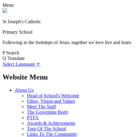
Menu
St Joseph's Catholic
Primary School
Following in the footsteps of Jesus, together we love live and learn.
P
Search
Q
Translate
Select Language
▼
Website Menu
About Us
Head of School's Welcome
Ethos, Vision and Values
Meet The Staff
The Governing Body
PTFA
Awards & Achievements
Tour Of The School
Links To The Community