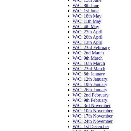
W/C: 15th June
W/C: 8th June
W/C: 1st June
W/C: 18th May
W/C: 11th May
W/C: 4th May
W/C: 27th April
W/C: 20th April
W/C: 13th April
W/C: 23rd February
W/C: 2nd March
W/C: 9th March
W/C: 16th March
W/C: 23rd March
W/C: 5th January
W/C: 12th January
W/C: 19th January
W/C: 26th January
W/C: 2nd February
W/C: 9th February
W/C: 3rd November
W/C: 10th November
W/C: 17th November
W/C: 24th November
W/C: 1st December