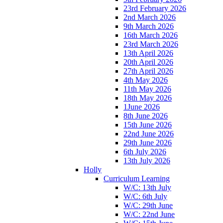
23rd February 2026
2nd March 2026
9th March 2026
16th March 2026
23rd March 2026
13th April 2026
20th April 2026
27th April 2026
4th May 2026
11th May 2026
18th May 2026
1June 2026
8th June 2026
15th June 2026
22nd June 2026
29th June 2026
6th July 2026
13th July 2026
Holly
Curriculum Learning
W/C: 13th July
W/C: 6th July
W/C: 29th June
W/C: 22nd June