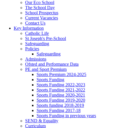
Our Eco School
The School Day
School Prospectus
Current Vacancies
Contact Us
Key Information
Catholic Life
St Joseph's Pre-School
Safeguarding
Policies
Safeguarding
Admissions
Ofsted and Performance Data
PE and Sport Premium
Sports Premium 2024-2025
Sports Funding
Sports Funding 2022-2023
Sports Funding 2021-2022
Sports Funding 2020-2021
Sports Funding 2019-2020
Sports funding 2018-2019
Sports Funding 2017-18
Sports Funding in previous years
SEND & Equality
Curriculum