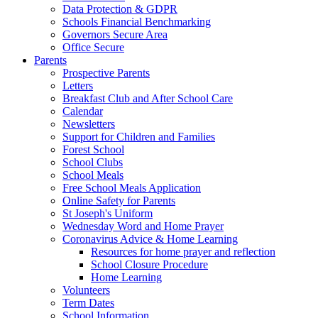
Data Protection & GDPR
Schools Financial Benchmarking
Governors Secure Area
Office Secure
Parents
Prospective Parents
Letters
Breakfast Club and After School Care
Calendar
Newsletters
Support for Children and Families
Forest School
School Clubs
School Meals
Free School Meals Application
Online Safety for Parents
St Joseph's Uniform
Wednesday Word and Home Prayer
Coronavirus Advice & Home Learning
Resources for home prayer and reflection
School Closure Procedure
Home Learning
Volunteers
Term Dates
School Information