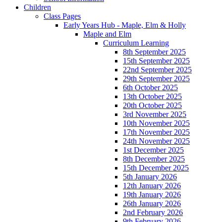
Children
Class Pages
Early Years Hub - Maple, Elm & Holly
Maple and Elm
Curriculum Learning
8th September 2025
15th September 2025
22nd September 2025
29th September 2025
6th October 2025
13th October 2025
20th October 2025
3rd November 2025
10th November 2025
17th November 2025
24th November 2025
1st December 2025
8th December 2025
15th December 2025
5th January 2026
12th January 2026
19th January 2026
26th January 2026
2nd February 2026
9th February 2026