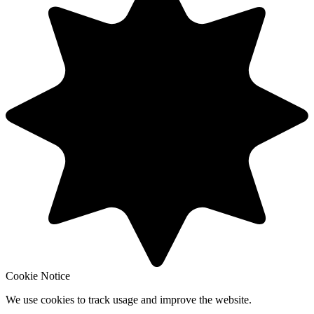
Cookie Notice
We use cookies to track usage and improve the website.