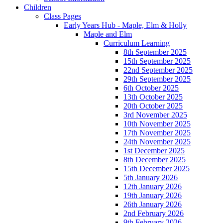
Children
Class Pages
Early Years Hub - Maple, Elm & Holly
Maple and Elm
Curriculum Learning
8th September 2025
15th September 2025
22nd September 2025
29th September 2025
6th October 2025
13th October 2025
20th October 2025
3rd November 2025
10th November 2025
17th November 2025
24th November 2025
1st December 2025
8th December 2025
15th December 2025
5th January 2026
12th January 2026
19th January 2026
26th January 2026
2nd February 2026
9th February 2026