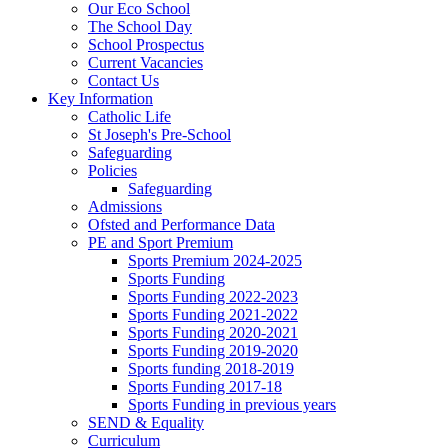
Our Eco School
The School Day
School Prospectus
Current Vacancies
Contact Us
Key Information
Catholic Life
St Joseph's Pre-School
Safeguarding
Policies
Safeguarding
Admissions
Ofsted and Performance Data
PE and Sport Premium
Sports Premium 2024-2025
Sports Funding
Sports Funding 2022-2023
Sports Funding 2021-2022
Sports Funding 2020-2021
Sports Funding 2019-2020
Sports funding 2018-2019
Sports Funding 2017-18
Sports Funding in previous years
SEND & Equality
Curriculum