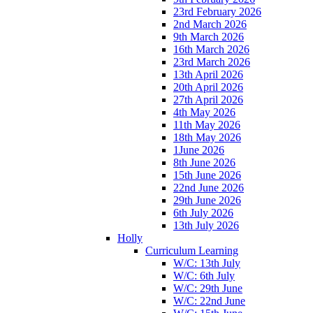
23rd February 2026
2nd March 2026
9th March 2026
16th March 2026
23rd March 2026
13th April 2026
20th April 2026
27th April 2026
4th May 2026
11th May 2026
18th May 2026
1June 2026
8th June 2026
15th June 2026
22nd June 2026
29th June 2026
6th July 2026
13th July 2026
Holly
Curriculum Learning
W/C: 13th July
W/C: 6th July
W/C: 29th June
W/C: 22nd June