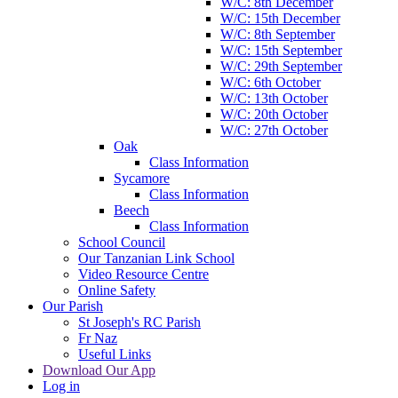
W/C: 8th December
W/C: 15th December
W/C: 8th September
W/C: 15th September
W/C: 29th September
W/C: 6th October
W/C: 13th October
W/C: 20th October
W/C: 27th October
Oak
Class Information
Sycamore
Class Information
Beech
Class Information
School Council
Our Tanzanian Link School
Video Resource Centre
Online Safety
Our Parish
St Joseph's RC Parish
Fr Naz
Useful Links
Download Our App
Log in