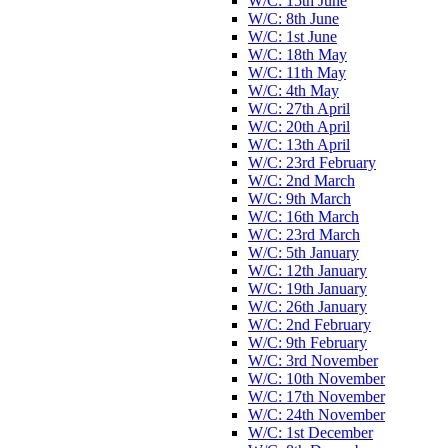
W/C: 15th June
W/C: 8th June
W/C: 1st June
W/C: 18th May
W/C: 11th May
W/C: 4th May
W/C: 27th April
W/C: 20th April
W/C: 13th April
W/C: 23rd February
W/C: 2nd March
W/C: 9th March
W/C: 16th March
W/C: 23rd March
W/C: 5th January
W/C: 12th January
W/C: 19th January
W/C: 26th January
W/C: 2nd February
W/C: 9th February
W/C: 3rd November
W/C: 10th November
W/C: 17th November
W/C: 24th November
W/C: 1st December