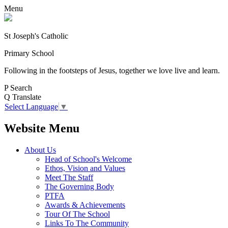
Menu
St Joseph's Catholic
Primary School
Following in the footsteps of Jesus, together we love live and learn.
P
Search
Q
Translate
Select Language
▼
Website Menu
About Us
Head of School's Welcome
Ethos, Vision and Values
Meet The Staff
The Governing Body
PTFA
Awards & Achievements
Tour Of The School
Links To The Community