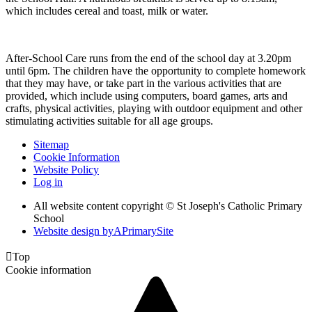
which includes cereal and toast, milk or water.
After-School Care runs from the end of the school day at 3.20pm
until 6pm. The children have the opportunity to complete homework
that they may have, or take part in the various activities that are
provided, which include using computers, board games, arts and
crafts, physical activities, playing with outdoor equipment and other
stimulating activities suitable for all age groups.
Sitemap
Cookie Information
Website Policy
Log in
All website content copyright © St Joseph's Catholic Primary
School
Website design by
A
PrimarySite

Top
Cookie information