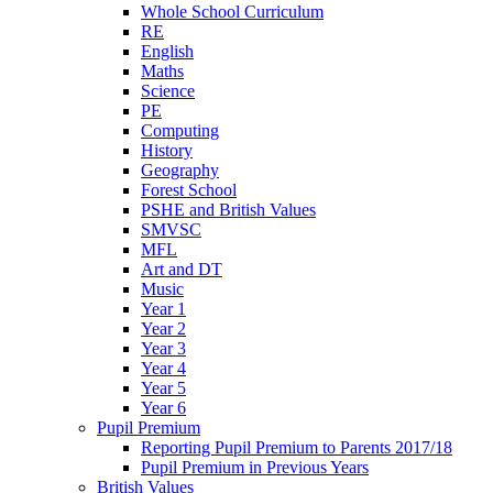
Whole School Curriculum
RE
English
Maths
Science
PE
Computing
History
Geography
Forest School
PSHE and British Values
SMVSC
MFL
Art and DT
Music
Year 1
Year 2
Year 3
Year 4
Year 5
Year 6
Pupil Premium
Reporting Pupil Premium to Parents 2017/18
Pupil Premium in Previous Years
British Values