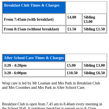
Breakfast Club Times & Charges
£4.00
Sibling
From 7:45am (with breakfast)
£3.00
From 8:15am (without breakfast)
£1.50
Sibling £1.50
After School Care Times & Charges
3:20 - 4:20pm
£5.00
Sibling £3.00
3:20 - 6:00pm
£10.50
Sibling £6.50
Wrap care is led by Mr Leaman and Mrs Park in Breakfast Club
and Mrs Coombes and Mrs Park in After School Care.
Breakfast Club is open from 7.45 am to 8.40am every morning in
the School Hall. A nutritious breakfast is served up to 8.15am,