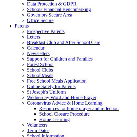
Data Protection & GDPR
Schools Financial Benchmarking
Governors Secure Area
Office Secure
Parents
Prospective Parents
Letters
Breakfast Club and After School Care
Calendar
Newsletters
Support for Children and Families
Forest School
School Clubs
School Meals
Free School Meals Application
Online Safety for Parents
St Joseph's Uniform
Wednesday Word and Home Prayer
Coronavirus Advice & Home Learning
Resources for home prayer and reflection
School Closure Procedure
Home Learning
Volunteers
Term Dates
School Information