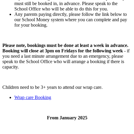
must still be booked in, in advance. Please speak to the
School Office who will be able to do this for you.
Any parents paying directly, please follow the link below to
our School Money system where you can complete and pay
for your booking.
Please note, bookings must be done at least a week in advance.
Booking will close at 3pm on Fridays for the following week
- if
you need a last minute arrangement due to an emergency, please
speak to the School Office who will arrange a booking if there is
capacity.
Children need to be 3+ years to attend our wrap care.
Wrap care Booking
From January 2025