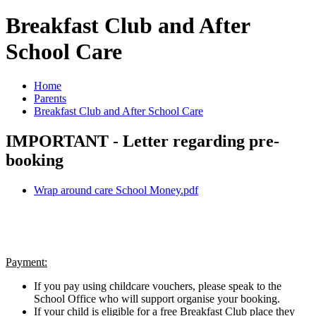
Breakfast Club and After
School Care
Home
Parents
Breakfast Club and After School Care
IMPORTANT - Letter regarding pre-
booking
Wrap around care School Money.pdf
Payment:
If you pay using childcare vouchers, please speak to the
School Office who will support organise your booking.
If your child is eligible for a free Breakfast Club place they