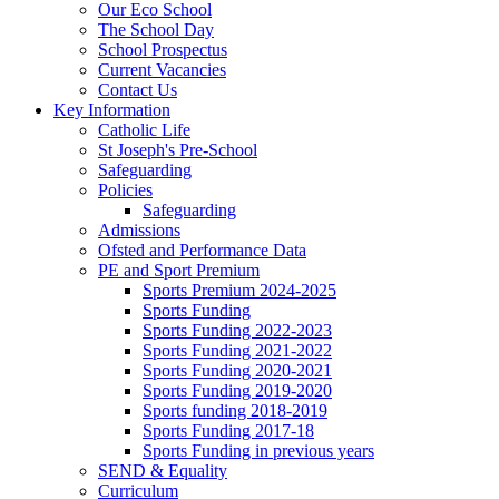
Our Eco School
The School Day
School Prospectus
Current Vacancies
Contact Us
Key Information
Catholic Life
St Joseph's Pre-School
Safeguarding
Policies
Safeguarding
Admissions
Ofsted and Performance Data
PE and Sport Premium
Sports Premium 2024-2025
Sports Funding
Sports Funding 2022-2023
Sports Funding 2021-2022
Sports Funding 2020-2021
Sports Funding 2019-2020
Sports funding 2018-2019
Sports Funding 2017-18
Sports Funding in previous years
SEND & Equality
Curriculum