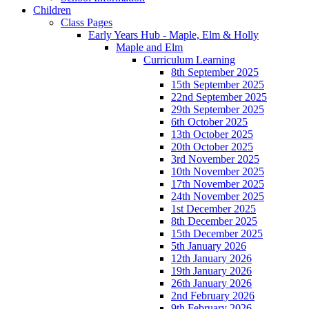
Children
Class Pages
Early Years Hub - Maple, Elm & Holly
Maple and Elm
Curriculum Learning
8th September 2025
15th September 2025
22nd September 2025
29th September 2025
6th October 2025
13th October 2025
20th October 2025
3rd November 2025
10th November 2025
17th November 2025
24th November 2025
1st December 2025
8th December 2025
15th December 2025
5th January 2026
12th January 2026
19th January 2026
26th January 2026
2nd February 2026
9th February 2026