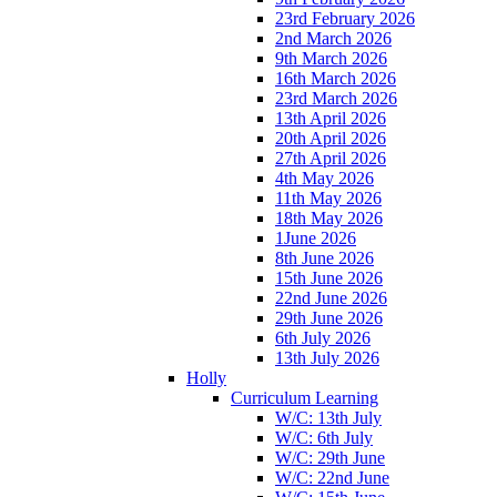
23rd February 2026
2nd March 2026
9th March 2026
16th March 2026
23rd March 2026
13th April 2026
20th April 2026
27th April 2026
4th May 2026
11th May 2026
18th May 2026
1June 2026
8th June 2026
15th June 2026
22nd June 2026
29th June 2026
6th July 2026
13th July 2026
Holly
Curriculum Learning
W/C: 13th July
W/C: 6th July
W/C: 29th June
W/C: 22nd June