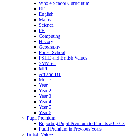
Whole School Curriculum
RE
English
Maths
Science
PE
Computing
History
Geography
Forest School
PSHE and British Values
SMVSC
MFL
Art and DT
Music
Year 1
Year 2
Year 3
Year 4
Year 5
Year 6
Pupil Premium
Reporting Pupil Premium to Parents 2017/18
Pupil Premium in Previous Years
British Values