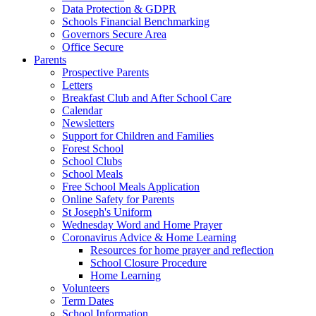
Data Protection & GDPR
Schools Financial Benchmarking
Governors Secure Area
Office Secure
Parents
Prospective Parents
Letters
Breakfast Club and After School Care
Calendar
Newsletters
Support for Children and Families
Forest School
School Clubs
School Meals
Free School Meals Application
Online Safety for Parents
St Joseph's Uniform
Wednesday Word and Home Prayer
Coronavirus Advice & Home Learning
Resources for home prayer and reflection
School Closure Procedure
Home Learning
Volunteers
Term Dates
School Information