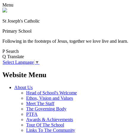
Menu
St Joseph's Catholic
Primary School
Following in the footsteps of Jesus, together we love live and learn.
P
Search
Q
Translate
Select Language
▼
Website Menu
About Us
Head of School's Welcome
Ethos, Vision and Values
Meet The Staff
The Governing Body
PTFA
Awards & Achievements
Tour Of The School
Links To The Community