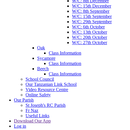
W/C: 8th December
W/C: 15th December
W/C: 8th September
W/C: 15th September
W/C: 29th September
W/C: 6th October
W/C: 13th October
W/C: 20th October
W/C: 27th October
Oak
Class Information
Sycamore
Class Information
Beech
Class Information
School Council
Our Tanzanian Link School
Video Resource Centre
Online Safety
Our Parish
St Joseph's RC Parish
Fr Naz
Useful Links
Download Our App
Log in