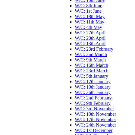
W/C: 15th June
W/C: 8th June
W/C: 1st June
W/C: 18th May
W/C: 11th May
W/C: 4th May
W/C: 27th April
W/C: 20th April
W/C: 13th April
W/C: 23rd February
W/C: 2nd March
W/C: 9th March
W/C: 16th March
W/C: 23rd March
W/C: 5th January
W/C: 12th January
W/C: 19th January
W/C: 26th January
W/C: 2nd February
W/C: 9th February
W/C: 3rd November
W/C: 10th November
W/C: 17th November
W/C: 24th November
W/C: 1st December