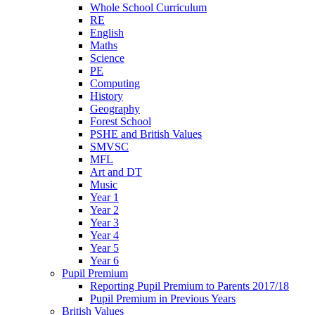
Whole School Curriculum
RE
English
Maths
Science
PE
Computing
History
Geography
Forest School
PSHE and British Values
SMVSC
MFL
Art and DT
Music
Year 1
Year 2
Year 3
Year 4
Year 5
Year 6
Pupil Premium
Reporting Pupil Premium to Parents 2017/18
Pupil Premium in Previous Years
British Values