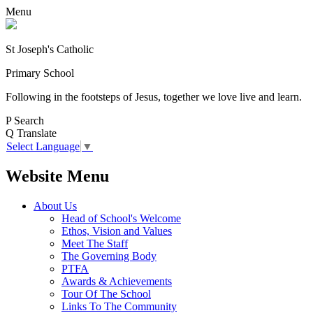
Menu
St Joseph's Catholic
Primary School
Following in the footsteps of Jesus, together we love live and learn.
P
Search
Q
Translate
Select Language
▼
Website Menu
About Us
Head of School's Welcome
Ethos, Vision and Values
Meet The Staff
The Governing Body
PTFA
Awards & Achievements
Tour Of The School
Links To The Community