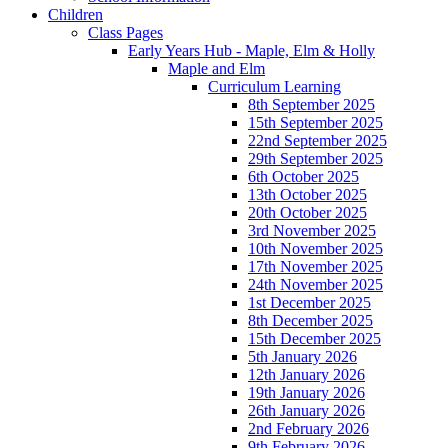
Children
Class Pages
Early Years Hub - Maple, Elm & Holly
Maple and Elm
Curriculum Learning
8th September 2025
15th September 2025
22nd September 2025
29th September 2025
6th October 2025
13th October 2025
20th October 2025
3rd November 2025
10th November 2025
17th November 2025
24th November 2025
1st December 2025
8th December 2025
15th December 2025
5th January 2026
12th January 2026
19th January 2026
26th January 2026
2nd February 2026
9th February 2026