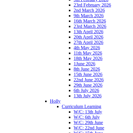
23rd February 2026
2nd March 2026
9th March 2026
16th March 2026
23rd March 2026
13th April 2026
20th April 2026
27th April 2026
4th May 2026
11th May 2026
18th May 2026
1June 2026
8th June 2026
15th June 2026
22nd June 2026
29th June 2026
6th July 2026
13th July 2026
Holly
Curriculum Learning
W/C: 13th July
W/C: 6th July
W/C: 29th June
W/C: 22nd June