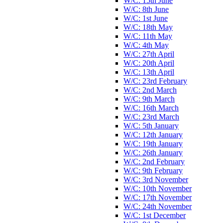
W/C: 15th June
W/C: 8th June
W/C: 1st June
W/C: 18th May
W/C: 11th May
W/C: 4th May
W/C: 27th April
W/C: 20th April
W/C: 13th April
W/C: 23rd February
W/C: 2nd March
W/C: 9th March
W/C: 16th March
W/C: 23rd March
W/C: 5th January
W/C: 12th January
W/C: 19th January
W/C: 26th January
W/C: 2nd February
W/C: 9th February
W/C: 3rd November
W/C: 10th November
W/C: 17th November
W/C: 24th November
W/C: 1st December