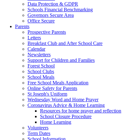
Data Protection & GDPR
Schools Financial Benchmarking
Governors Secure Area
Office Secure
Parents
Prospective Parents
Letters
Breakfast Club and After School Care
Calendar
Newsletters
Support for Children and Families
Forest School
School Clubs
School Meals
Free School Meals Application
Online Safety for Parents
St Joseph's Uniform
Wednesday Word and Home Prayer
Coronavirus Advice & Home Learning
Resources for home prayer and reflection
School Closure Procedure
Home Learning
Volunteers
Term Dates
School Information