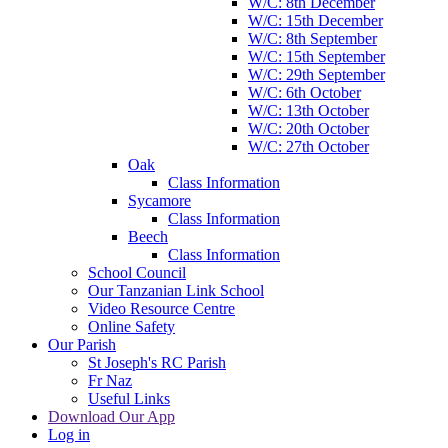
W/C: 8th December
W/C: 15th December
W/C: 8th September
W/C: 15th September
W/C: 29th September
W/C: 6th October
W/C: 13th October
W/C: 20th October
W/C: 27th October
Oak
Class Information
Sycamore
Class Information
Beech
Class Information
School Council
Our Tanzanian Link School
Video Resource Centre
Online Safety
Our Parish
St Joseph's RC Parish
Fr Naz
Useful Links
Download Our App
Log in