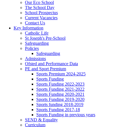
Our Eco School
The School Day
School Prospectus
Current Vacancies
Contact Us
Key Information
Catholic Life
St Joseph's Pre-School
Safeguarding
Policies
Safeguarding
Admissions
Ofsted and Performance Data
PE and Sport Premium
Sports Premium 2024-2025
Sports Funding
Sports Funding 2022-2023
Sports Funding 2021-2022
Sports Funding 2020-2021
Sports Funding 2019-2020
Sports funding 2018-2019
Sports Funding 2017-18
Sports Funding in previous years
SEND & Equality
Curriculum