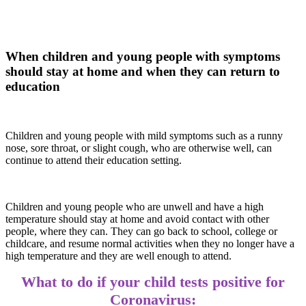
When children and young people with symptoms
should stay at home and when they can return to
education
Children and young people with mild symptoms such as a runny
nose, sore throat, or slight cough, who are otherwise well, can
continue to attend their education setting.
Children and young people who are unwell and have a high
temperature should stay at home and avoid contact with other
people, where they can. They can go back to school, college or
childcare, and resume normal activities when they no longer have a
high temperature and they are well enough to attend.
What to do if your child tests positive for
Coronavirus: