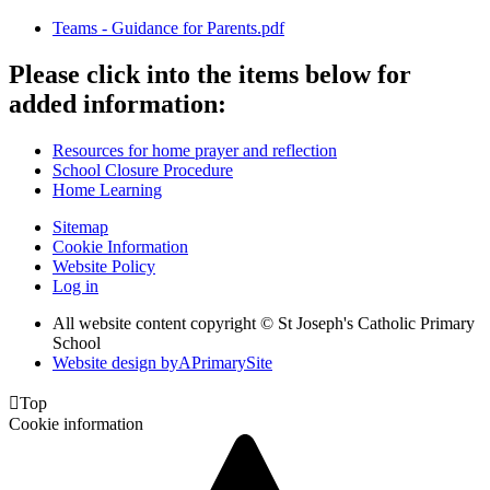
Teams - Guidance for Parents.pdf
Please click into the items below for
added information:
Resources for home prayer and reflection
School Closure Procedure
Home Learning
Sitemap
Cookie Information
Website Policy
Log in
All website content copyright © St Joseph's Catholic Primary
School
Website design by
A
PrimarySite

Top
Cookie information