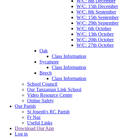
W/C: 8th December
W/C: 15th December
W/C: 8th September
W/C: 15th September
W/C: 29th September
W/C: 6th October
W/C: 13th October
W/C: 20th October
W/C: 27th October
Oak
Class Information
Sycamore
Class Information
Beech
Class Information
School Council
Our Tanzanian Link School
Video Resource Centre
Online Safety
Our Parish
St Joseph's RC Parish
Fr Naz
Useful Links
Download Our App
Log in