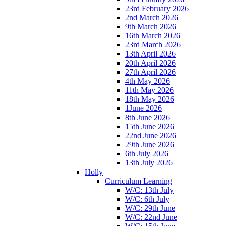
23rd February 2026
2nd March 2026
9th March 2026
16th March 2026
23rd March 2026
13th April 2026
20th April 2026
27th April 2026
4th May 2026
11th May 2026
18th May 2026
1June 2026
8th June 2026
15th June 2026
22nd June 2026
29th June 2026
6th July 2026
13th July 2026
Holly
Curriculum Learning
W/C: 13th July
W/C: 6th July
W/C: 29th June
W/C: 22nd June