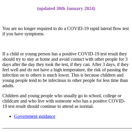
(updated 30th January 2024)
You are no longer required to do a COVID-19 rapid lateral flow test
if you have symptoms.
If a child or young person has a positive COVID-19 test result they
should try to stay at home and avoid contact with other people for 3
days after the day they took the test, if they can. After 3 days, if they
feel well and do not have a high temperature, the risk of passing the
infection on to others is much lower. This is because children and
young people tend to be infectious to other people for less time than
adults.
Children and young people who usually go to school, college or
childcare and who live with someone who has a positive COVID-
19 test result should continue to attend as normal.
Government guidance
______________________________________________________