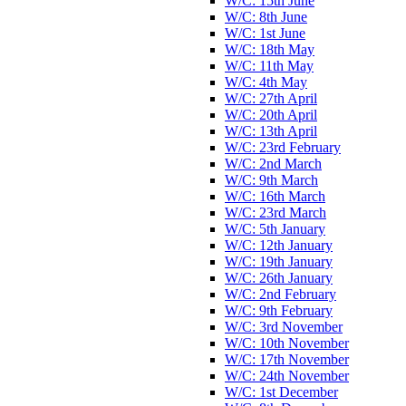
W/C: 15th June
W/C: 8th June
W/C: 1st June
W/C: 18th May
W/C: 11th May
W/C: 4th May
W/C: 27th April
W/C: 20th April
W/C: 13th April
W/C: 23rd February
W/C: 2nd March
W/C: 9th March
W/C: 16th March
W/C: 23rd March
W/C: 5th January
W/C: 12th January
W/C: 19th January
W/C: 26th January
W/C: 2nd February
W/C: 9th February
W/C: 3rd November
W/C: 10th November
W/C: 17th November
W/C: 24th November
W/C: 1st December