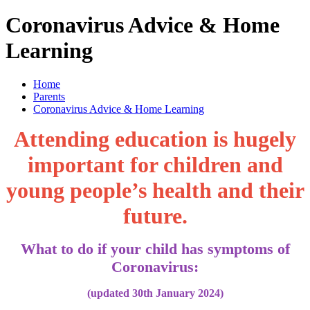
Coronavirus Advice & Home
Learning
Home
Parents
Coronavirus Advice & Home Learning
Attending education is hugely
important for children and
young people’s health and their
future.
What to do if your child has symptoms of
Coronavirus:
(updated 30th January 2024)