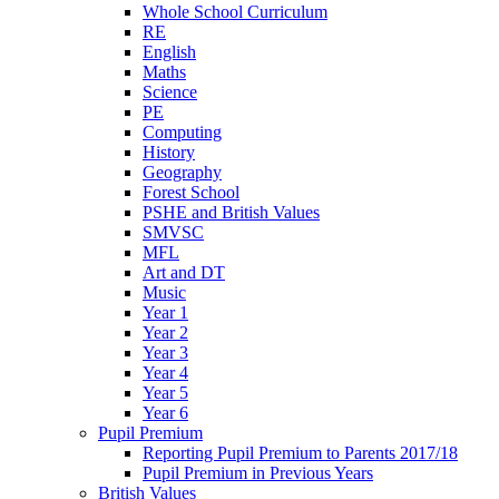
Whole School Curriculum
RE
English
Maths
Science
PE
Computing
History
Geography
Forest School
PSHE and British Values
SMVSC
MFL
Art and DT
Music
Year 1
Year 2
Year 3
Year 4
Year 5
Year 6
Pupil Premium
Reporting Pupil Premium to Parents 2017/18
Pupil Premium in Previous Years
British Values