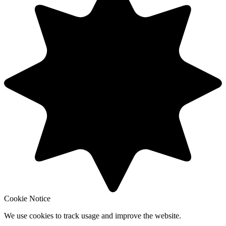
Cookie Notice
We use cookies to track usage and improve the website.