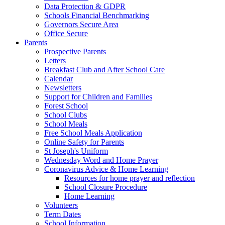
Data Protection & GDPR
Schools Financial Benchmarking
Governors Secure Area
Office Secure
Parents
Prospective Parents
Letters
Breakfast Club and After School Care
Calendar
Newsletters
Support for Children and Families
Forest School
School Clubs
School Meals
Free School Meals Application
Online Safety for Parents
St Joseph's Uniform
Wednesday Word and Home Prayer
Coronavirus Advice & Home Learning
Resources for home prayer and reflection
School Closure Procedure
Home Learning
Volunteers
Term Dates
School Information