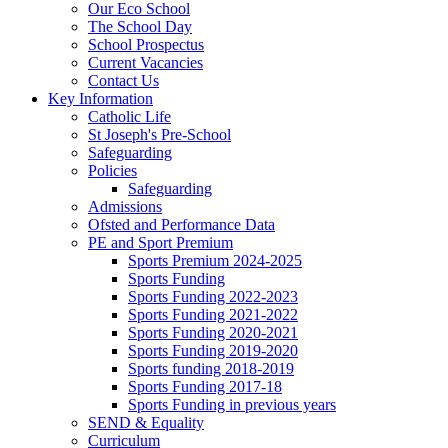
Our Eco School
The School Day
School Prospectus
Current Vacancies
Contact Us
Key Information
Catholic Life
St Joseph's Pre-School
Safeguarding
Policies
Safeguarding
Admissions
Ofsted and Performance Data
PE and Sport Premium
Sports Premium 2024-2025
Sports Funding
Sports Funding 2022-2023
Sports Funding 2021-2022
Sports Funding 2020-2021
Sports Funding 2019-2020
Sports funding 2018-2019
Sports Funding 2017-18
Sports Funding in previous years
SEND & Equality
Curriculum