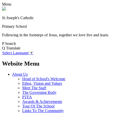
Menu
St Joseph's Catholic
Primary School
Following in the footsteps of Jesus, together we love live and learn.
P
Search
Q
Translate
Select Language
▼
Website Menu
About Us
Head of School's Welcome
Ethos, Vision and Values
Meet The Staff
The Governing Body
PTFA
Awards & Achievements
Tour Of The School
Links To The Community