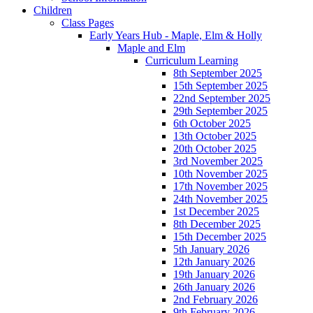
Children
Class Pages
Early Years Hub - Maple, Elm & Holly
Maple and Elm
Curriculum Learning
8th September 2025
15th September 2025
22nd September 2025
29th September 2025
6th October 2025
13th October 2025
20th October 2025
3rd November 2025
10th November 2025
17th November 2025
24th November 2025
1st December 2025
8th December 2025
15th December 2025
5th January 2026
12th January 2026
19th January 2026
26th January 2026
2nd February 2026
9th February 2026