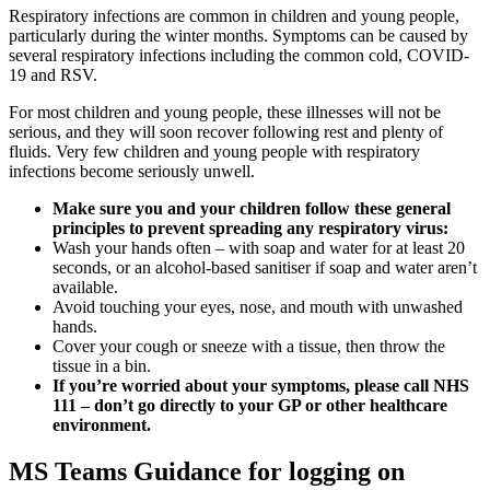
Respiratory infections are common in children and young people,
particularly during the winter months. Symptoms can be caused by
several respiratory infections including the common cold, COVID-
19 and RSV.
For most children and young people, these illnesses will not be
serious, and they will soon recover following rest and plenty of
fluids. Very few children and young people with respiratory
infections become seriously unwell.
Make sure you and your children follow these general
principles to prevent spreading any respiratory virus:
Wash your hands often – with soap and water for at least 20
seconds, or an alcohol-based sanitiser if soap and water aren’t
available.
Avoid touching your eyes, nose, and mouth with unwashed
hands.
Cover your cough or sneeze with a tissue, then throw the
tissue in a bin.
If you’re worried about your symptoms, please call NHS
111 – don’t go directly to your GP or other healthcare
environment.
MS Teams Guidance for logging on