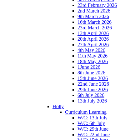
23rd February 2026
2nd March 2026
9th March 2026
16th March 2026
23rd March 2026
13th April 2026
20th April 2026
27th April 2026
4th May 2026
11th May 2026
18th May 2026
1June 2026
8th June 2026
15th June 2026
22nd June 2026
29th June 2026
6th July 2026
13th July 2026
Holly
Curriculum Learning
W/C: 13th July
W/C: 6th July
W/C: 29th June
W/C: 22nd June