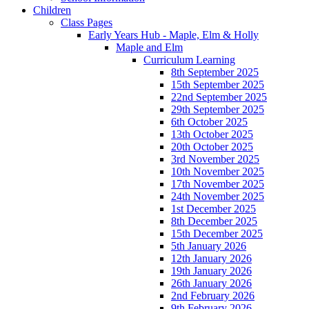
Children
Class Pages
Early Years Hub - Maple, Elm & Holly
Maple and Elm
Curriculum Learning
8th September 2025
15th September 2025
22nd September 2025
29th September 2025
6th October 2025
13th October 2025
20th October 2025
3rd November 2025
10th November 2025
17th November 2025
24th November 2025
1st December 2025
8th December 2025
15th December 2025
5th January 2026
12th January 2026
19th January 2026
26th January 2026
2nd February 2026
9th February 2026