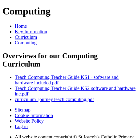
Computing
Home
Key Information
Curriculum
Computing
Overviews for our Computing
Curriculum
Teach Computing Teacher Guide KS1 - software and
hardware included.pdf
Teach Computing Teacher Guide KS2-software and hardware
inc.pdf
curriculum_journey teach computing.pdf
Sitemap
Cookie Information
Website Policy
Log in
All website content copyright © St Joseph's Catholic Primary