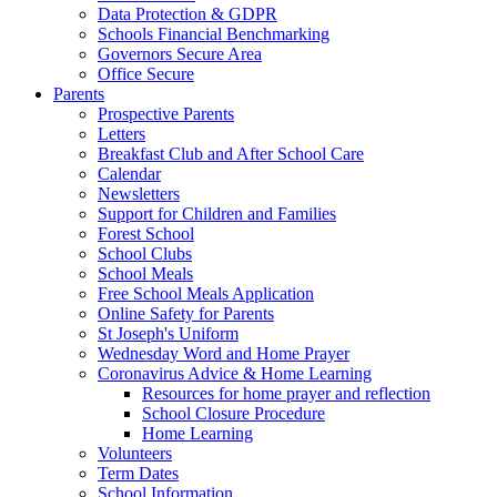
Data Protection & GDPR
Schools Financial Benchmarking
Governors Secure Area
Office Secure
Parents
Prospective Parents
Letters
Breakfast Club and After School Care
Calendar
Newsletters
Support for Children and Families
Forest School
School Clubs
School Meals
Free School Meals Application
Online Safety for Parents
St Joseph's Uniform
Wednesday Word and Home Prayer
Coronavirus Advice & Home Learning
Resources for home prayer and reflection
School Closure Procedure
Home Learning
Volunteers
Term Dates
School Information