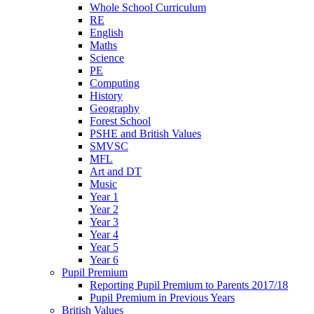
Whole School Curriculum
RE
English
Maths
Science
PE
Computing
History
Geography
Forest School
PSHE and British Values
SMVSC
MFL
Art and DT
Music
Year 1
Year 2
Year 3
Year 4
Year 5
Year 6
Pupil Premium
Reporting Pupil Premium to Parents 2017/18
Pupil Premium in Previous Years
British Values