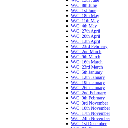
W/C: 15th June
W/C: 8th June
W/C: 1st June
W/C: 18th May
W/C: 11th May
W/C: 4th May
W/C: 27th April
W/C: 20th April
W/C: 13th April
W/C: 23rd February
W/C: 2nd March
W/C: 9th March
W/C: 16th March
W/C: 23rd March
W/C: 5th January
W/C: 12th January
W/C: 19th January
W/C: 26th January
W/C: 2nd February
W/C: 9th February
W/C: 3rd November
W/C: 10th November
W/C: 17th November
W/C: 24th November
W/C: 1st December