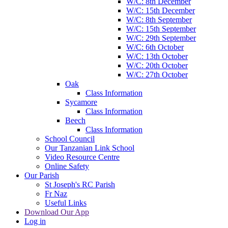
W/C: 8th December
W/C: 15th December
W/C: 8th September
W/C: 15th September
W/C: 29th September
W/C: 6th October
W/C: 13th October
W/C: 20th October
W/C: 27th October
Oak
Class Information
Sycamore
Class Information
Beech
Class Information
School Council
Our Tanzanian Link School
Video Resource Centre
Online Safety
Our Parish
St Joseph's RC Parish
Fr Naz
Useful Links
Download Our App
Log in