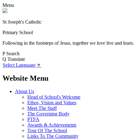
Menu
St Joseph's Catholic
Primary School
Following in the footsteps of Jesus, together we love live and learn.
P
Search
Q
Translate
Select Language
▼
Website Menu
About Us
Head of School's Welcome
Ethos, Vision and Values
Meet The Staff
The Governing Body
PTFA
Awards & Achievements
Tour Of The School
Links To The Community