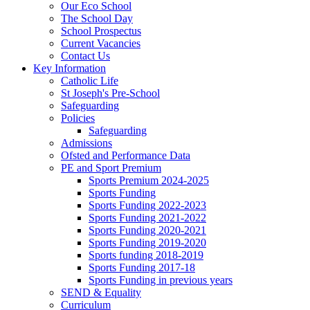
Our Eco School
The School Day
School Prospectus
Current Vacancies
Contact Us
Key Information
Catholic Life
St Joseph's Pre-School
Safeguarding
Policies
Safeguarding
Admissions
Ofsted and Performance Data
PE and Sport Premium
Sports Premium 2024-2025
Sports Funding
Sports Funding 2022-2023
Sports Funding 2021-2022
Sports Funding 2020-2021
Sports Funding 2019-2020
Sports funding 2018-2019
Sports Funding 2017-18
Sports Funding in previous years
SEND & Equality
Curriculum