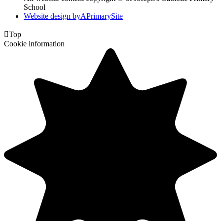
School
Website design by
A
PrimarySite

Top
Cookie information