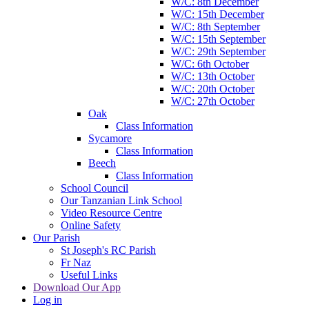
W/C: 8th December
W/C: 15th December
W/C: 8th September
W/C: 15th September
W/C: 29th September
W/C: 6th October
W/C: 13th October
W/C: 20th October
W/C: 27th October
Oak
Class Information
Sycamore
Class Information
Beech
Class Information
School Council
Our Tanzanian Link School
Video Resource Centre
Online Safety
Our Parish
St Joseph's RC Parish
Fr Naz
Useful Links
Download Our App
Log in