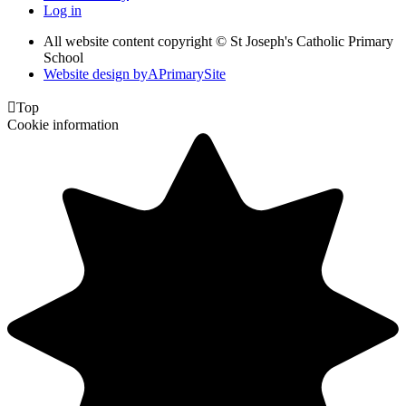
Log in
All website content copyright © St Joseph's Catholic Primary
School
Website design by
A
PrimarySite

Top
Cookie information