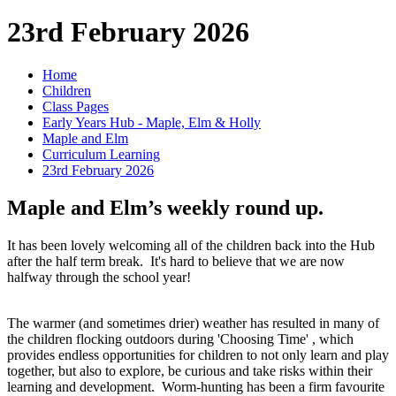
23rd February 2026
Home
Children
Class Pages
Early Years Hub - Maple, Elm & Holly
Maple and Elm
Curriculum Learning
23rd February 2026
Maple and Elm’s weekly round up.
It has been lovely welcoming all of the children back into the Hub
after the half term break. It's hard to believe that we are now
halfway through the school year!
The warmer (and sometimes drier) weather has resulted in many of
the children flocking outdoors during 'Choosing Time' , which
provides endless opportunities for children to not only learn and play
together, but also to explore, be curious and take risks within their
learning and development. Worm-hunting has been a firm favourite