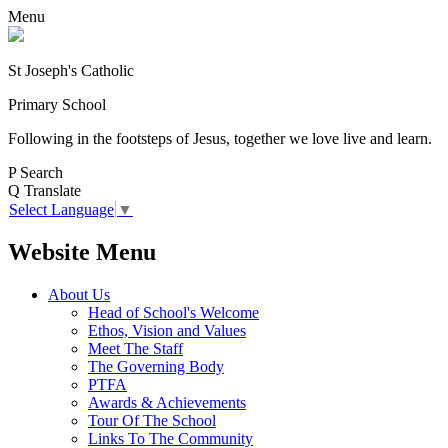
Menu
St Joseph's Catholic
Primary School
Following in the footsteps of Jesus, together we love live and learn.
P
Search
Q
Translate
Select Language
▼
Website Menu
About Us
Head of School's Welcome
Ethos, Vision and Values
Meet The Staff
The Governing Body
PTFA
Awards & Achievements
Tour Of The School
Links To The Community