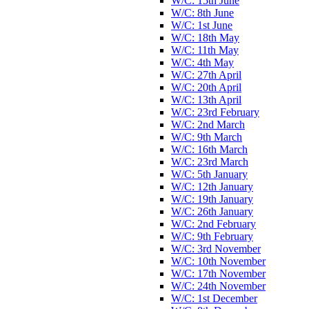
W/C: 15th June
W/C: 8th June
W/C: 1st June
W/C: 18th May
W/C: 11th May
W/C: 4th May
W/C: 27th April
W/C: 20th April
W/C: 13th April
W/C: 23rd February
W/C: 2nd March
W/C: 9th March
W/C: 16th March
W/C: 23rd March
W/C: 5th January
W/C: 12th January
W/C: 19th January
W/C: 26th January
W/C: 2nd February
W/C: 9th February
W/C: 3rd November
W/C: 10th November
W/C: 17th November
W/C: 24th November
W/C: 1st December