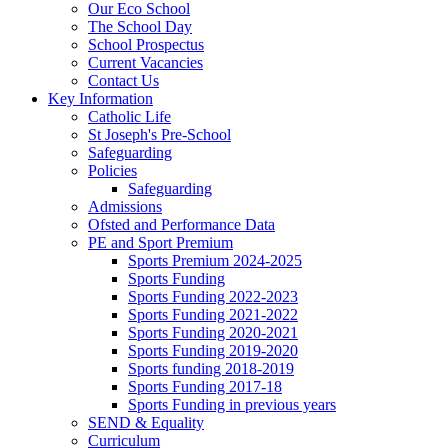
Our Eco School
The School Day
School Prospectus
Current Vacancies
Contact Us
Key Information
Catholic Life
St Joseph's Pre-School
Safeguarding
Policies
Safeguarding
Admissions
Ofsted and Performance Data
PE and Sport Premium
Sports Premium 2024-2025
Sports Funding
Sports Funding 2022-2023
Sports Funding 2021-2022
Sports Funding 2020-2021
Sports Funding 2019-2020
Sports funding 2018-2019
Sports Funding 2017-18
Sports Funding in previous years
SEND & Equality
Curriculum