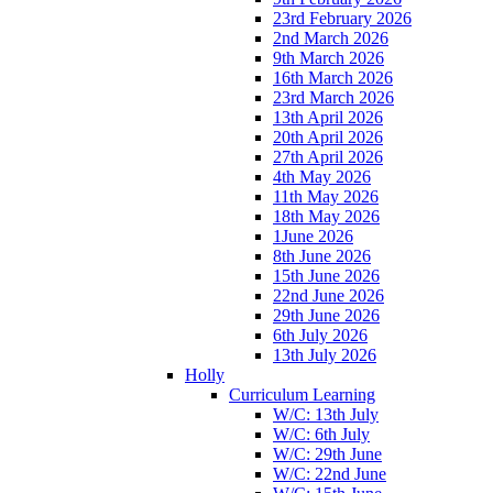
23rd February 2026
2nd March 2026
9th March 2026
16th March 2026
23rd March 2026
13th April 2026
20th April 2026
27th April 2026
4th May 2026
11th May 2026
18th May 2026
1June 2026
8th June 2026
15th June 2026
22nd June 2026
29th June 2026
6th July 2026
13th July 2026
Holly
Curriculum Learning
W/C: 13th July
W/C: 6th July
W/C: 29th June
W/C: 22nd June