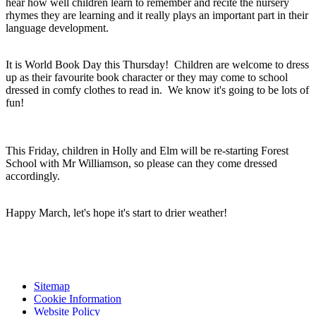
hear how well children learn to remember and recite the nursery
rhymes they are learning and it really plays an important part in their
language development.
It is World Book Day this Thursday! Children are welcome to dress
up as their favourite book character or they may come to school
dressed in comfy clothes to read in. We know it's going to be lots of
fun!
This Friday, children in Holly and Elm will be re-starting Forest
School with Mr Williamson, so please can they come dressed
accordingly.
Happy March, let's hope it's start to drier weather!
Sitemap
Cookie Information
Website Policy