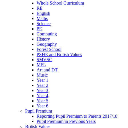
Whole School Curriculum
RE
English
Maths
Science
PE
Computing
History
Geography
Forest School
PSHE and British Values
SMVSC
MFL
Art and DT
Music
Year 1
Year 2
Year 3
Year 4
Year 5
Year 6
Pupil Premium
Reporting Pupil Premium to Parents 2017/18
Pupil Premium in Previous Years
British Values