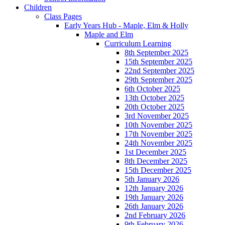
Children
Class Pages
Early Years Hub - Maple, Elm & Holly
Maple and Elm
Curriculum Learning
8th September 2025
15th September 2025
22nd September 2025
29th September 2025
6th October 2025
13th October 2025
20th October 2025
3rd November 2025
10th November 2025
17th November 2025
24th November 2025
1st December 2025
8th December 2025
15th December 2025
5th January 2026
12th January 2026
19th January 2026
26th January 2026
2nd February 2026
9th February 2026