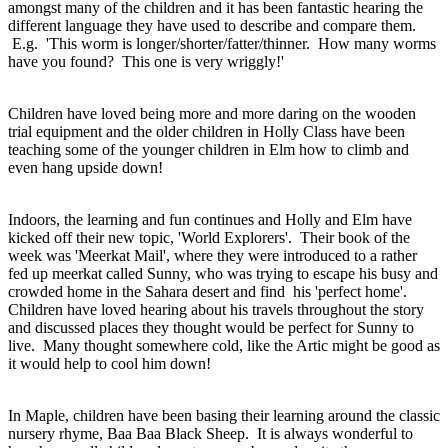
amongst many of the children and it has been fantastic hearing the
different language they have used to describe and compare them.
E.g. 'This worm is longer/shorter/fatter/thinner. How many worms
have you found? This one is very wriggly!'
Children have loved being more and more daring on the wooden
trial equipment and the older children in Holly Class have been
teaching some of the younger children in Elm how to climb and
even hang upside down!
Indoors, the learning and fun continues and Holly and Elm have
kicked off their new topic, 'World Explorers'. Their book of the
week was 'Meerkat Mail', where they were introduced to a rather
fed up meerkat called Sunny, who was trying to escape his busy and
crowded home in the Sahara desert and find his 'perfect home'.
Children have loved hearing about his travels throughout the story
and discussed places they thought would be perfect for Sunny to
live. Many thought somewhere cold, like the Artic might be good as
it would help to cool him down!
In Maple, children have been basing their learning around the classic
nursery rhyme, Baa Baa Black Sheep. It is always wonderful to