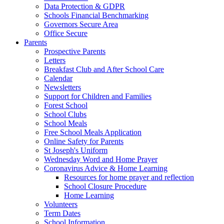
Data Protection & GDPR
Schools Financial Benchmarking
Governors Secure Area
Office Secure
Parents
Prospective Parents
Letters
Breakfast Club and After School Care
Calendar
Newsletters
Support for Children and Families
Forest School
School Clubs
School Meals
Free School Meals Application
Online Safety for Parents
St Joseph's Uniform
Wednesday Word and Home Prayer
Coronavirus Advice & Home Learning
Resources for home prayer and reflection
School Closure Procedure
Home Learning
Volunteers
Term Dates
School Information