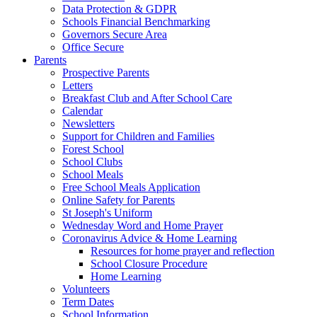
Data Protection & GDPR
Schools Financial Benchmarking
Governors Secure Area
Office Secure
Parents
Prospective Parents
Letters
Breakfast Club and After School Care
Calendar
Newsletters
Support for Children and Families
Forest School
School Clubs
School Meals
Free School Meals Application
Online Safety for Parents
St Joseph's Uniform
Wednesday Word and Home Prayer
Coronavirus Advice & Home Learning
Resources for home prayer and reflection
School Closure Procedure
Home Learning
Volunteers
Term Dates
School Information