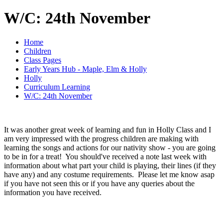
W/C: 24th November
Home
Children
Class Pages
Early Years Hub - Maple, Elm & Holly
Holly
Curriculum Learning
W/C: 24th November
It was another great week of learning and fun in Holly Class and I
am very impressed with the progress children are making with
learning the songs and actions for our nativity show - you are going
to be in for a treat! You should've received a note last week with
information about what part your child is playing, their lines (if they
have any) and any costume requirements. Please let me know asap
if you have not seen this or if you have any queries about the
information you have received.