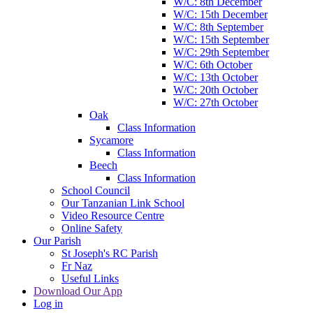
W/C: 8th December
W/C: 15th December
W/C: 8th September
W/C: 15th September
W/C: 29th September
W/C: 6th October
W/C: 13th October
W/C: 20th October
W/C: 27th October
Oak
Class Information
Sycamore
Class Information
Beech
Class Information
School Council
Our Tanzanian Link School
Video Resource Centre
Online Safety
Our Parish
St Joseph's RC Parish
Fr Naz
Useful Links
Download Our App
Log in