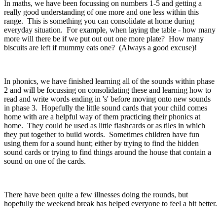
In maths, we have been focussing on numbers 1-5 and getting a
really good understanding of one more and one less within this
range. This is something you can consolidate at home during
everyday situation. For example, when laying the table - how many
more will there be if we put out out one more plate? How many
biscuits are left if mummy eats one? (Always a good excuse)!
In phonics, we have finished learning all of the sounds within phase
2 and will be focussing on consolidating these and learning how to
read and write words ending in 's' before moving onto new sounds
in phase 3. Hopefully the little sound cards that your child comes
home with are a helpful way of them practicing their phonics at
home. They could be used as little flashcards or as tiles in which
they put together to build words. Sometimes children have fun
using them for a sound hunt; either by trying to find the hidden
sound cards or trying to find things around the house that contain a
sound on one of the cards.
There have been quite a few illnesses doing the rounds, but
hopefully the weekend break has helped everyone to feel a bit better.