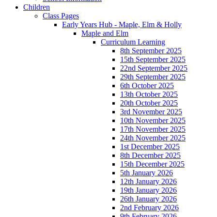
Children
Class Pages
Early Years Hub - Maple, Elm & Holly
Maple and Elm
Curriculum Learning
8th September 2025
15th September 2025
22nd September 2025
29th September 2025
6th October 2025
13th October 2025
20th October 2025
3rd November 2025
10th November 2025
17th November 2025
24th November 2025
1st December 2025
8th December 2025
15th December 2025
5th January 2026
12th January 2026
19th January 2026
26th January 2026
2nd February 2026
9th February 2026