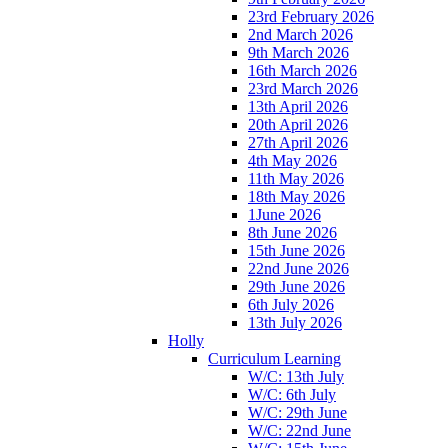
23rd February 2026
2nd March 2026
9th March 2026
16th March 2026
23rd March 2026
13th April 2026
20th April 2026
27th April 2026
4th May 2026
11th May 2026
18th May 2026
1June 2026
8th June 2026
15th June 2026
22nd June 2026
29th June 2026
6th July 2026
13th July 2026
Holly
Curriculum Learning
W/C: 13th July
W/C: 6th July
W/C: 29th June
W/C: 22nd June