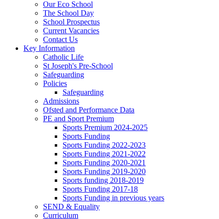
Our Eco School
The School Day
School Prospectus
Current Vacancies
Contact Us
Key Information
Catholic Life
St Joseph's Pre-School
Safeguarding
Policies
Safeguarding
Admissions
Ofsted and Performance Data
PE and Sport Premium
Sports Premium 2024-2025
Sports Funding
Sports Funding 2022-2023
Sports Funding 2021-2022
Sports Funding 2020-2021
Sports Funding 2019-2020
Sports funding 2018-2019
Sports Funding 2017-18
Sports Funding in previous years
SEND & Equality
Curriculum