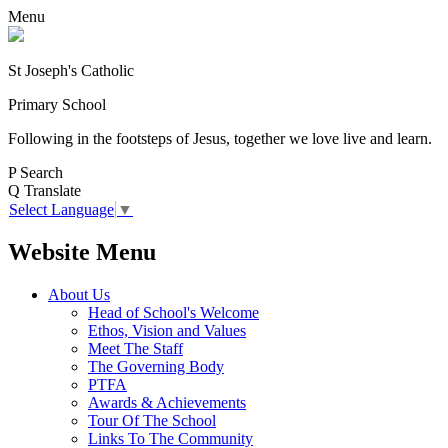
Menu
St Joseph's Catholic
Primary School
Following in the footsteps of Jesus, together we love live and learn.
P
Search
Q
Translate
Select Language
▼
Website Menu
About Us
Head of School's Welcome
Ethos, Vision and Values
Meet The Staff
The Governing Body
PTFA
Awards & Achievements
Tour Of The School
Links To The Community