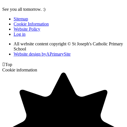
See you all tomorrow. :)
Sitemap
Cookie Information
Website Policy
Log in
All website content copyright © St Joseph's Catholic Primary
School
Website design by
A
PrimarySite

Top
Cookie information