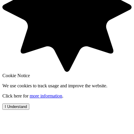
Cookie Notice
We use cookies to track usage and improve the website.
Click here for
more information
.
I Understand