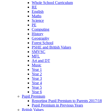
Whole School Curriculum
RE
English
Maths
Science
PE
Computing
History
Geography
Forest School
PSHE and British Values
SMVSC
MFL
Art and DT
Music
Year 1
Year 2
Year 3
Year 4
Year 5
Year 6
Pupil Premium
Reporting Pupil Premium to Parents 2017/18
Pupil Premium in Previous Years
British Values