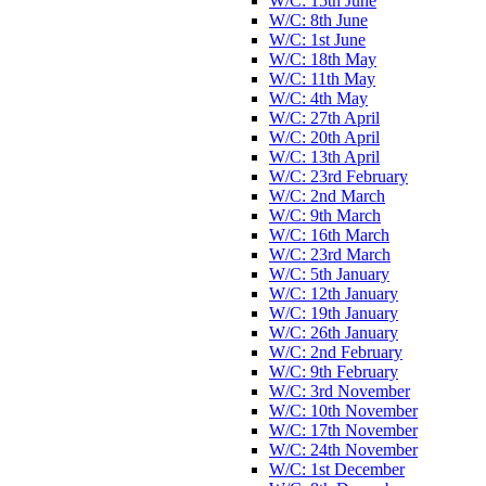
W/C: 15th June
W/C: 8th June
W/C: 1st June
W/C: 18th May
W/C: 11th May
W/C: 4th May
W/C: 27th April
W/C: 20th April
W/C: 13th April
W/C: 23rd February
W/C: 2nd March
W/C: 9th March
W/C: 16th March
W/C: 23rd March
W/C: 5th January
W/C: 12th January
W/C: 19th January
W/C: 26th January
W/C: 2nd February
W/C: 9th February
W/C: 3rd November
W/C: 10th November
W/C: 17th November
W/C: 24th November
W/C: 1st December