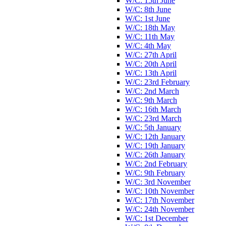
W/C: 15th June
W/C: 8th June
W/C: 1st June
W/C: 18th May
W/C: 11th May
W/C: 4th May
W/C: 27th April
W/C: 20th April
W/C: 13th April
W/C: 23rd February
W/C: 2nd March
W/C: 9th March
W/C: 16th March
W/C: 23rd March
W/C: 5th January
W/C: 12th January
W/C: 19th January
W/C: 26th January
W/C: 2nd February
W/C: 9th February
W/C: 3rd November
W/C: 10th November
W/C: 17th November
W/C: 24th November
W/C: 1st December