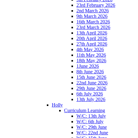
23rd February 2026
2nd March 2026
9th March 2026
16th March 2026
23rd March 2026
13th April 2026
20th April 2026
27th April 2026
4th May 2026
11th May 2026
18th May 2026
1June 2026
8th June 2026
15th June 2026
22nd June 2026
29th June 2026
6th July 2026
13th July 2026
Holly
Curriculum Learning
W/C: 13th July
W/C: 6th July
W/C: 29th June
W/C: 22nd June