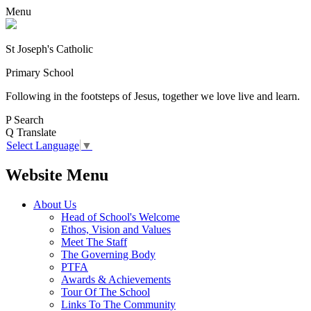
Menu
St Joseph's Catholic
Primary School
Following in the footsteps of Jesus, together we love live and learn.
P
Search
Q
Translate
Select Language
▼
Website Menu
About Us
Head of School's Welcome
Ethos, Vision and Values
Meet The Staff
The Governing Body
PTFA
Awards & Achievements
Tour Of The School
Links To The Community