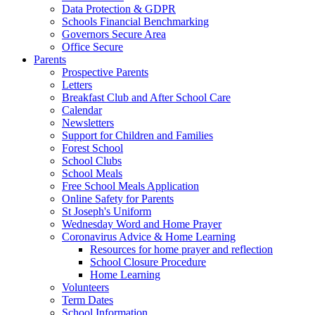
Data Protection & GDPR
Schools Financial Benchmarking
Governors Secure Area
Office Secure
Parents
Prospective Parents
Letters
Breakfast Club and After School Care
Calendar
Newsletters
Support for Children and Families
Forest School
School Clubs
School Meals
Free School Meals Application
Online Safety for Parents
St Joseph's Uniform
Wednesday Word and Home Prayer
Coronavirus Advice & Home Learning
Resources for home prayer and reflection
School Closure Procedure
Home Learning
Volunteers
Term Dates
School Information