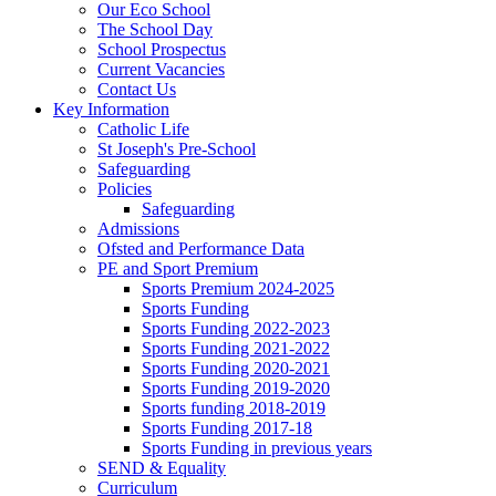
Our Eco School
The School Day
School Prospectus
Current Vacancies
Contact Us
Key Information
Catholic Life
St Joseph's Pre-School
Safeguarding
Policies
Safeguarding
Admissions
Ofsted and Performance Data
PE and Sport Premium
Sports Premium 2024-2025
Sports Funding
Sports Funding 2022-2023
Sports Funding 2021-2022
Sports Funding 2020-2021
Sports Funding 2019-2020
Sports funding 2018-2019
Sports Funding 2017-18
Sports Funding in previous years
SEND & Equality
Curriculum