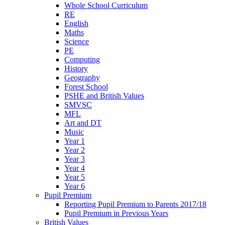
Whole School Curriculum
RE
English
Maths
Science
PE
Computing
History
Geography
Forest School
PSHE and British Values
SMVSC
MFL
Art and DT
Music
Year 1
Year 2
Year 3
Year 4
Year 5
Year 6
Pupil Premium
Reporting Pupil Premium to Parents 2017/18
Pupil Premium in Previous Years
British Values