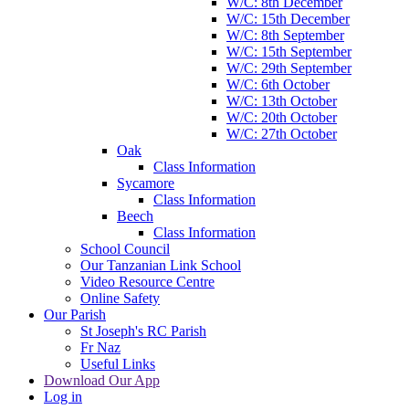
W/C: 8th December
W/C: 15th December
W/C: 8th September
W/C: 15th September
W/C: 29th September
W/C: 6th October
W/C: 13th October
W/C: 20th October
W/C: 27th October
Oak
Class Information
Sycamore
Class Information
Beech
Class Information
School Council
Our Tanzanian Link School
Video Resource Centre
Online Safety
Our Parish
St Joseph's RC Parish
Fr Naz
Useful Links
Download Our App
Log in