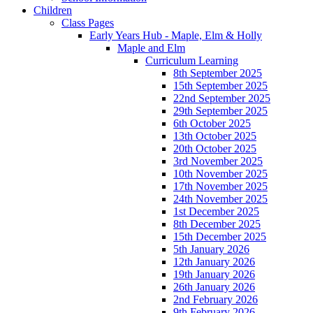
Children
Class Pages
Early Years Hub - Maple, Elm & Holly
Maple and Elm
Curriculum Learning
8th September 2025
15th September 2025
22nd September 2025
29th September 2025
6th October 2025
13th October 2025
20th October 2025
3rd November 2025
10th November 2025
17th November 2025
24th November 2025
1st December 2025
8th December 2025
15th December 2025
5th January 2026
12th January 2026
19th January 2026
26th January 2026
2nd February 2026
9th February 2026