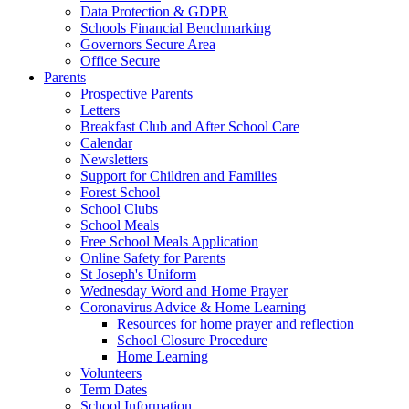
Data Protection & GDPR
Schools Financial Benchmarking
Governors Secure Area
Office Secure
Parents
Prospective Parents
Letters
Breakfast Club and After School Care
Calendar
Newsletters
Support for Children and Families
Forest School
School Clubs
School Meals
Free School Meals Application
Online Safety for Parents
St Joseph's Uniform
Wednesday Word and Home Prayer
Coronavirus Advice & Home Learning
Resources for home prayer and reflection
School Closure Procedure
Home Learning
Volunteers
Term Dates
School Information