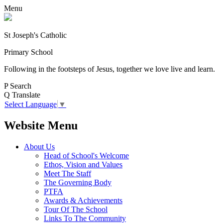
Menu
St Joseph's Catholic
Primary School
Following in the footsteps of Jesus, together we love live and learn.
P
Search
Q
Translate
Select Language
▼
Website Menu
About Us
Head of School's Welcome
Ethos, Vision and Values
Meet The Staff
The Governing Body
PTFA
Awards & Achievements
Tour Of The School
Links To The Community