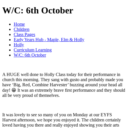
W/C: 6th October
Home
Children
Class Pages
Early Years Hub - Maple, Elm & Holly
Holly
Curriculum Learning
W/C: 6th October
A HUGE well done to Holly Class today for their performance in
church this morning. They sang with gusto and probably made you
have ‘Big, Red, Combine Harvester’ buzzing around your head all
day! 😁 It was an extremely brave first performance and they should
all be very proud of themselves.
It was lovely to see so many of you on Monday at our EYFS
Harvest afternoon, we hope you enjoyed it. The children certainly
loved having you there and really enjoyed showing you their arts