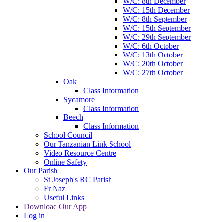
W/C: 8th December
W/C: 15th December
W/C: 8th September
W/C: 15th September
W/C: 29th September
W/C: 6th October
W/C: 13th October
W/C: 20th October
W/C: 27th October
Oak
Class Information
Sycamore
Class Information
Beech
Class Information
School Council
Our Tanzanian Link School
Video Resource Centre
Online Safety
Our Parish
St Joseph's RC Parish
Fr Naz
Useful Links
Download Our App
Log in