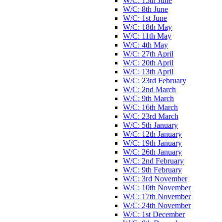
W/C: 15th June
W/C: 8th June
W/C: 1st June
W/C: 18th May
W/C: 11th May
W/C: 4th May
W/C: 27th April
W/C: 20th April
W/C: 13th April
W/C: 23rd February
W/C: 2nd March
W/C: 9th March
W/C: 16th March
W/C: 23rd March
W/C: 5th January
W/C: 12th January
W/C: 19th January
W/C: 26th January
W/C: 2nd February
W/C: 9th February
W/C: 3rd November
W/C: 10th November
W/C: 17th November
W/C: 24th November
W/C: 1st December