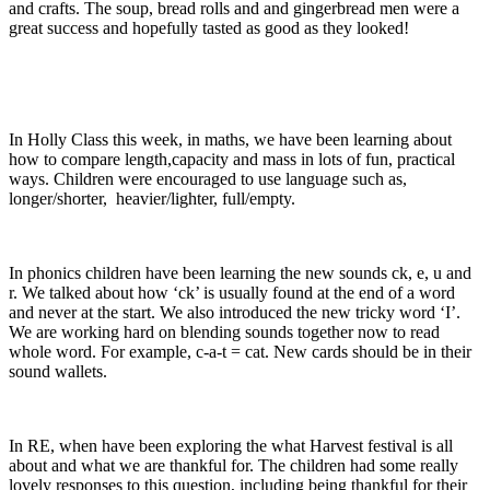
and crafts. The soup, bread rolls and and gingerbread men were a
great success and hopefully tasted as good as they looked!
In Holly Class this week, in maths, we have been learning about
how to compare length,capacity and mass in lots of fun, practical
ways. Children were encouraged to use language such as,
longer/shorter, heavier/lighter, full/empty.
In phonics children have been learning the new sounds ck, e, u and
r. We talked about how ‘ck’ is usually found at the end of a word
and never at the start. We also introduced the new tricky word ‘I’.
We are working hard on blending sounds together now to read
whole word. For example, c-a-t = cat. New cards should be in their
sound wallets.
In RE, when have been exploring the what Harvest festival is all
about and what we are thankful for. The children had some really
lovely responses to this question, including being thankful for their