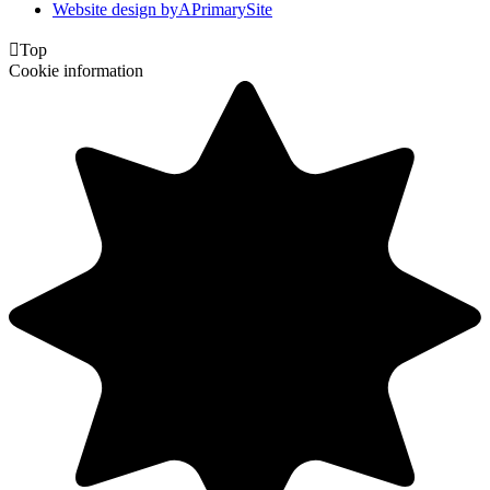
Website design by
A
PrimarySite

Top
Cookie information