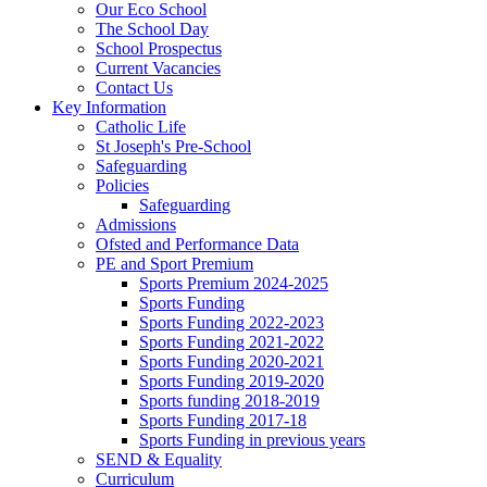
Our Eco School
The School Day
School Prospectus
Current Vacancies
Contact Us
Key Information
Catholic Life
St Joseph's Pre-School
Safeguarding
Policies
Safeguarding
Admissions
Ofsted and Performance Data
PE and Sport Premium
Sports Premium 2024-2025
Sports Funding
Sports Funding 2022-2023
Sports Funding 2021-2022
Sports Funding 2020-2021
Sports Funding 2019-2020
Sports funding 2018-2019
Sports Funding 2017-18
Sports Funding in previous years
SEND & Equality
Curriculum