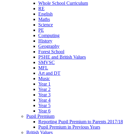
Whole School Curriculum
RE
English
Maths
Science
PE
Computing
History
Geography
Forest School
PSHE and British Values
SMVSC
MFL
Art and DT
Music
Year 1
Year 2
Year 3
Year 4
Year 5
Year 6
Pupil Premium
Reporting Pupil Premium to Parents 2017/18
Pupil Premium in Previous Years
British Values