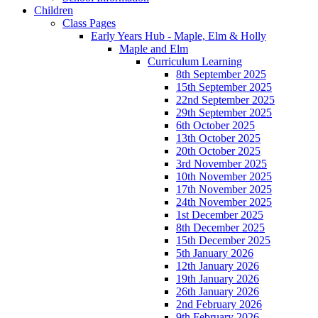
Children
Class Pages
Early Years Hub - Maple, Elm & Holly
Maple and Elm
Curriculum Learning
8th September 2025
15th September 2025
22nd September 2025
29th September 2025
6th October 2025
13th October 2025
20th October 2025
3rd November 2025
10th November 2025
17th November 2025
24th November 2025
1st December 2025
8th December 2025
15th December 2025
5th January 2026
12th January 2026
19th January 2026
26th January 2026
2nd February 2026
9th February 2026