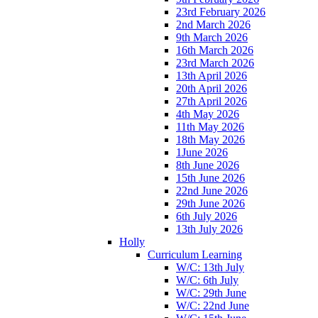
23rd February 2026
2nd March 2026
9th March 2026
16th March 2026
23rd March 2026
13th April 2026
20th April 2026
27th April 2026
4th May 2026
11th May 2026
18th May 2026
1June 2026
8th June 2026
15th June 2026
22nd June 2026
29th June 2026
6th July 2026
13th July 2026
Holly
Curriculum Learning
W/C: 13th July
W/C: 6th July
W/C: 29th June
W/C: 22nd June