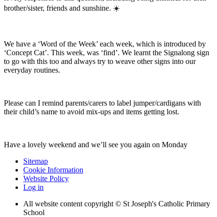
brother/sister, friends and sunshine. ☀️
We have a ‘Word of the Week’ each week, which is introduced by
‘Concept Cat’. This week, was ‘find’. We learnt the Signalong sign
to go with this too and always try to weave other signs into our
everyday routines.
Please can I remind parents/carers to label jumper/cardigans with
their child’s name to avoid mix-ups and items getting lost.
Have a lovely weekend and we’ll see you again on Monday
Sitemap
Cookie Information
Website Policy
Log in
All website content copyright © St Joseph's Catholic Primary
School