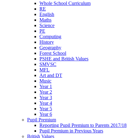
Whole School Curriculum
RE
English
Maths
Science
PE
Computing
History
Geography
Forest School
PSHE and British Values
SMVSC
MFL
Art and DT
Music
Year 1
Year 2
Year 3
Year 4
Year 5
Year 6
Pupil Premium
Reporting Pupil Premium to Parents 2017/18
Pupil Premium in Previous Years
British Values