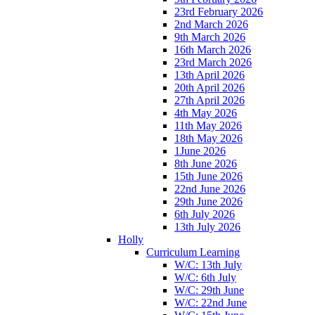
23rd February 2026
2nd March 2026
9th March 2026
16th March 2026
23rd March 2026
13th April 2026
20th April 2026
27th April 2026
4th May 2026
11th May 2026
18th May 2026
1June 2026
8th June 2026
15th June 2026
22nd June 2026
29th June 2026
6th July 2026
13th July 2026
Holly
Curriculum Learning
W/C: 13th July
W/C: 6th July
W/C: 29th June
W/C: 22nd June