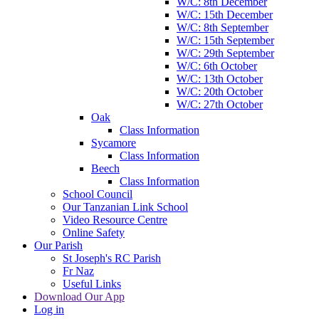
W/C: 8th December
W/C: 15th December
W/C: 8th September
W/C: 15th September
W/C: 29th September
W/C: 6th October
W/C: 13th October
W/C: 20th October
W/C: 27th October
Oak
Class Information
Sycamore
Class Information
Beech
Class Information
School Council
Our Tanzanian Link School
Video Resource Centre
Online Safety
Our Parish
St Joseph's RC Parish
Fr Naz
Useful Links
Download Our App
Log in