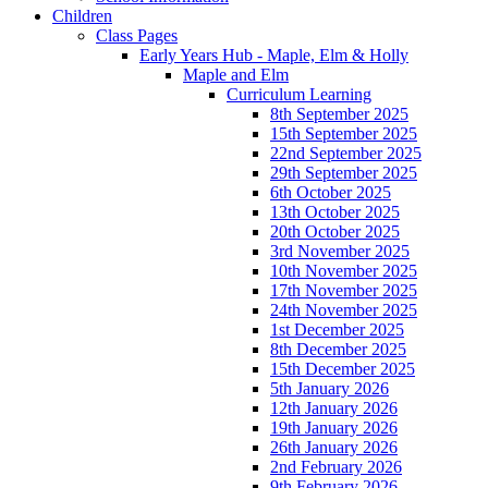
Children
Class Pages
Early Years Hub - Maple, Elm & Holly
Maple and Elm
Curriculum Learning
8th September 2025
15th September 2025
22nd September 2025
29th September 2025
6th October 2025
13th October 2025
20th October 2025
3rd November 2025
10th November 2025
17th November 2025
24th November 2025
1st December 2025
8th December 2025
15th December 2025
5th January 2026
12th January 2026
19th January 2026
26th January 2026
2nd February 2026
9th February 2026