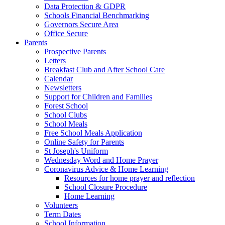
Data Protection & GDPR
Schools Financial Benchmarking
Governors Secure Area
Office Secure
Parents
Prospective Parents
Letters
Breakfast Club and After School Care
Calendar
Newsletters
Support for Children and Families
Forest School
School Clubs
School Meals
Free School Meals Application
Online Safety for Parents
St Joseph's Uniform
Wednesday Word and Home Prayer
Coronavirus Advice & Home Learning
Resources for home prayer and reflection
School Closure Procedure
Home Learning
Volunteers
Term Dates
School Information