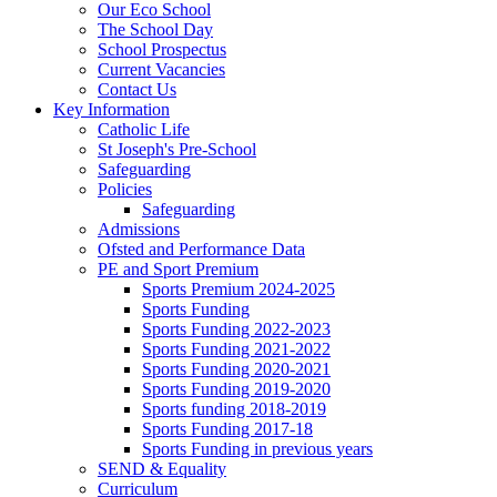
Our Eco School
The School Day
School Prospectus
Current Vacancies
Contact Us
Key Information
Catholic Life
St Joseph's Pre-School
Safeguarding
Policies
Safeguarding
Admissions
Ofsted and Performance Data
PE and Sport Premium
Sports Premium 2024-2025
Sports Funding
Sports Funding 2022-2023
Sports Funding 2021-2022
Sports Funding 2020-2021
Sports Funding 2019-2020
Sports funding 2018-2019
Sports Funding 2017-18
Sports Funding in previous years
SEND & Equality
Curriculum