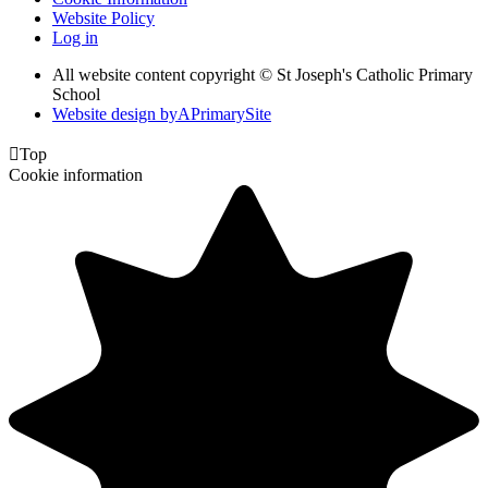
Website Policy
Log in
All website content copyright © St Joseph's Catholic Primary
School
Website design by
A
PrimarySite

Top
Cookie information