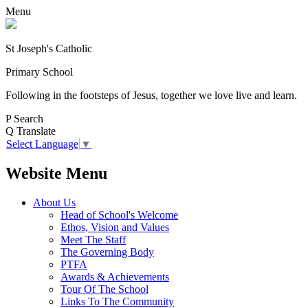
Menu
St Joseph's Catholic
Primary School
Following in the footsteps of Jesus, together we love live and learn.
P
Search
Q
Translate
Select Language
▼
Website Menu
About Us
Head of School's Welcome
Ethos, Vision and Values
Meet The Staff
The Governing Body
PTFA
Awards & Achievements
Tour Of The School
Links To The Community