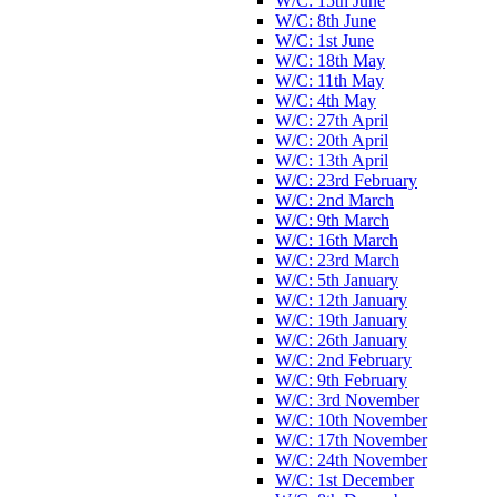
W/C: 15th June
W/C: 8th June
W/C: 1st June
W/C: 18th May
W/C: 11th May
W/C: 4th May
W/C: 27th April
W/C: 20th April
W/C: 13th April
W/C: 23rd February
W/C: 2nd March
W/C: 9th March
W/C: 16th March
W/C: 23rd March
W/C: 5th January
W/C: 12th January
W/C: 19th January
W/C: 26th January
W/C: 2nd February
W/C: 9th February
W/C: 3rd November
W/C: 10th November
W/C: 17th November
W/C: 24th November
W/C: 1st December