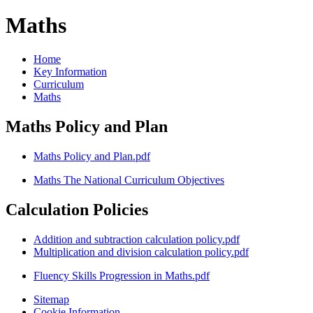
Maths
Home
Key Information
Curriculum
Maths
Maths Policy and Plan
Maths Policy and Plan.pdf
Maths The National Curriculum Objectives
Calculation Policies
Addition and subtraction calculation policy.pdf
Multiplication and division calculation policy.pdf
Fluency Skills Progression in Maths.pdf
Sitemap
Cookie Information